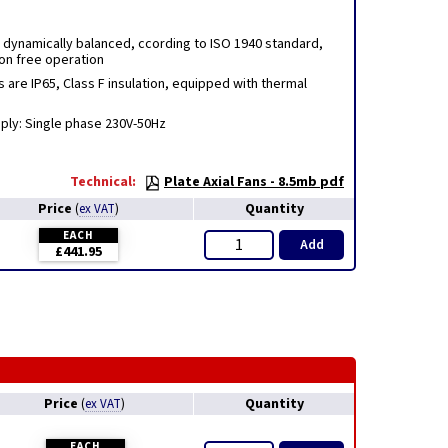
e dynamically balanced, ccording to ISO 1940 standard,
ion free operation
s are IP65, Class F insulation, equipped with thermal
pply: Single phase 230V-50Hz
Technical:
Plate Axial Fans - 8.5mb pdf
Price
Quantity
(
ex VAT
)
EACH
Add
£441.95
Price
Quantity
(
ex VAT
)
EACH