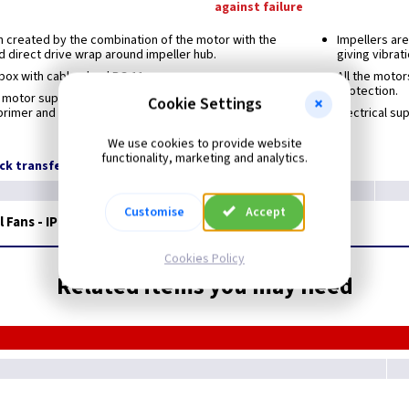
against failure
 created by the combination of the motor with the
Impellers ar
 direct drive wrap around impeller hub.
giving vibrat
 box with cable gland PG-11
All the motor
protection.
 motor support and finger proof guard protected
Cookie Settings
rimer and black polyester paint finish. Stainless
Electrical su
We use cookies to provide website
functionality, marketing and analytics.
ock transfer
Customise
Accept
 Fans - IP65
Extended Range*
Cookies Policy
Related items you may need