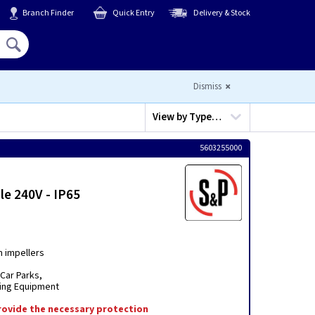
Branch Finder
Quick Entry
Delivery & Stock
Hello,
Sign In
or
Register
Dismiss
View by
Type…
5603255000
le 240V - IP65
m impellers
Car Parks,
oning Equipment
 provide the necessary protection