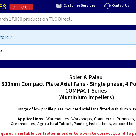
Customer Services
Contact Us
ford
⭐
5
7
Soler & Palau
500mm Compact Plate Axial Fans - Single phase; 4 Po
COMPACT Series
(Aluminium Impellers)
Range of low profile plate mounted axial fans fitted with aluminiu
Applications -
Warehouses, Workshops, Commercial Premises, 
Greenhouses, Agricultural Extract, Painting Installations, Air conditi
equires a suitable controller in order to operate correctly, and to