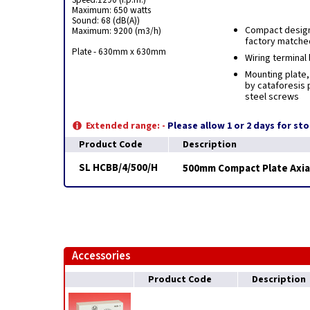
Maximum: 650 watts
Sound: 68 (dB(A))
Compact design
Maximum: 9200 (m3/h)
factory matched
Plate - 630mm x 630mm
Wiring terminal
Mounting plate,
by cataforesis p
steel screws
Extended range: -
Please allow 1 or 2 days for st
Product Code
Description
SL HCBB/4/500/H
500mm Compact Plate Axial
Accessories
Product Code
Description