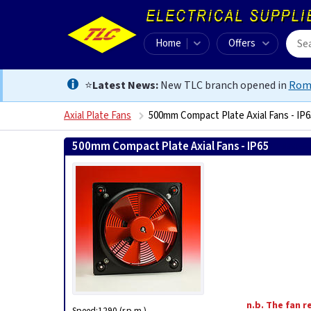
Home
Offers
⭐
Latest News:
New TLC branch opened in
Rom
Axial Plate Fans
500mm Compact Plate Axial Fans - IP6
500mm Compact Plate Axial Fans - IP65
841389305998
n.b. The fan r
Speed:1290 (r.p.m.)