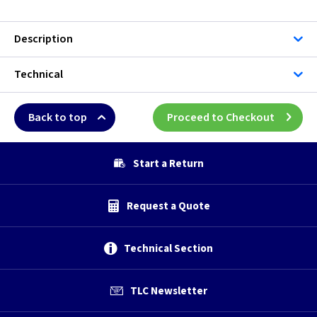
Description
Technical
Back to top
Proceed to Checkout
Start a Return
Request a Quote
Technical Section
TLC Newsletter