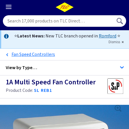
⭐
Latest News:
New TLC branch opened in
Romford
⭐
Dismiss
Fan Speed Controllers
View by
Type…
1A Multi Speed Fan Controller
All Fan Controls
Product Code:
SL REB1
3 Pole Fan Isolator Switches
Anthracite