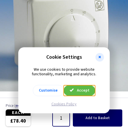
Fan Speed Contollers
Metalclad
PIR
Cookie Settings
We use cookies to provide website
functionality, marketing and analytics.
Customise
Accept
Cookies Policy
Price
(
ex VAT
)
Quantity
EACH
Add
to Basket
£78.40