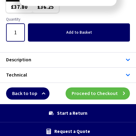
£37.80
£36.25
Quantity
Add
to Basket
Description
Technical
Back to top
Proceed to Checkout
Start a Return
Request a Quote