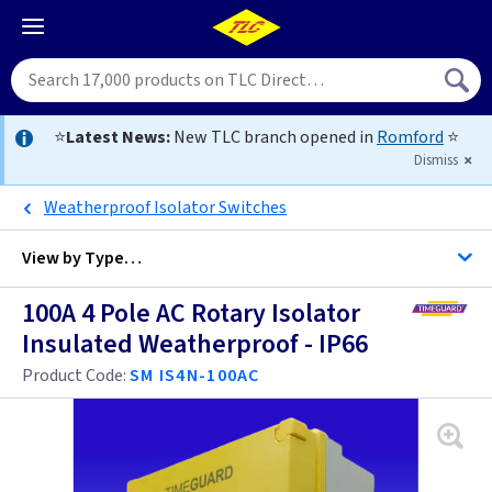
⭐
Latest News:
New TLC branch opened in
Romford
⭐
Dismiss
Weatherproof Isolator Switches
View by
Type…
100A 4 Pole AC Rotary Isolator
All By Price Switchgear
Insulated Weatherproof - IP66
All Switchgear
Product Code:
SM IS4N-100AC
Isolator Switches 20 Amp
Isolator Switches 32 Amp
Change Over Switches