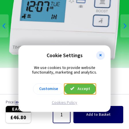
Cookie Settings
We use cookies to provide website
functionality, marketing and analytics.
Customise
Accept
Price
(
ex VAT
)
Quantity
Cookies Policy
EACH
Add
to Basket
£46.80