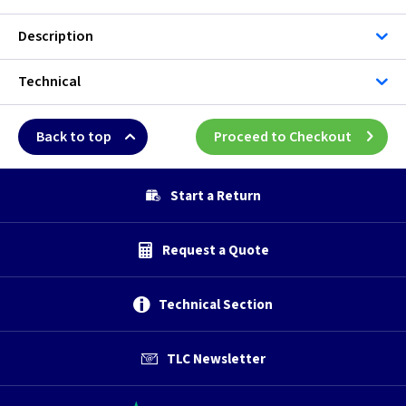
Description
Technical
Back to top
Proceed to Checkout
Start a Return
Request a Quote
Technical Section
TLC Newsletter