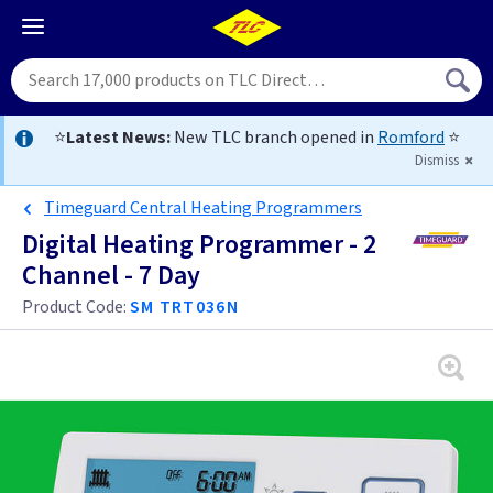
⭐
Latest News:
New TLC branch opened in
Romford
⭐
Dismiss
Timeguard Central Heating Programmers
Digital Heating Programmer - 2
Channel - 7 Day
Product Code:
SM TRT036N