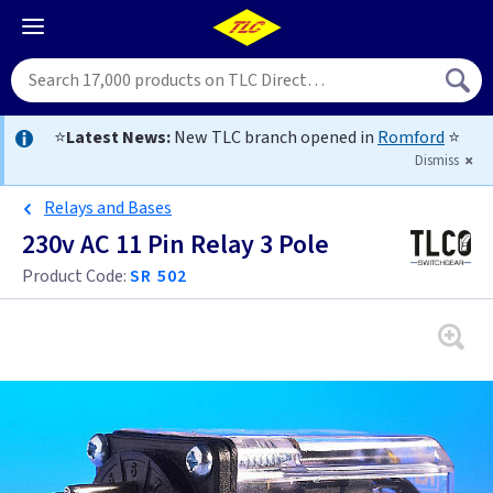
⭐
Latest News:
New TLC branch opened in
Romford
⭐
Dismiss
Relays and Bases
230v AC 11 Pin Relay 3 Pole
Product Code:
SR 502