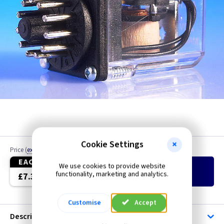
Cookie Settings
Price
(
ex VAT
)
Quantity
EACH
We use cookies to provide website
Add
to Basket
functionality, marketing and analytics.
£7.35
Customise
Accept
Description