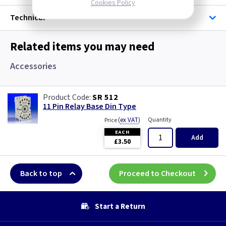
Cookies Policy
Technical
Related items you may need
Accessories
SR 512
11 Pin Relay Base Din Type
(
ex VAT
)
Quantity
Price
EACH
Add
£3.50
Back to top
Proceed to Checkout
Start a Return