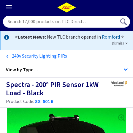
⭐
Latest News:
New TLC branch opened in
Romford
⭐
Dismiss
240v Security Lighting PIRs
View by
Type…
Spectra - 200° PIR Sensor 1kW
All Black Security Lighting PIRs
Load - Black
All Security Lighting PIRs
Product Code:
SS 6016
PIR Detectors
EasySwitch