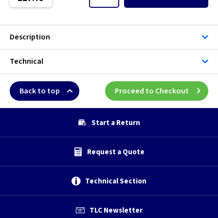
Description
Technical
Back to top
Proceed to Checkout
Start a Return
Request a Quote
Technical Section
TLC Newsletter