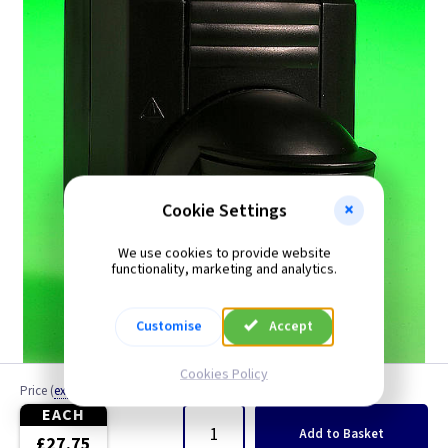
PIR Detectors
Cookie Settings
We use cookies to provide website
functionality, marketing and analytics.
Customise
Accept
Cookies Policy
Price
(
ex VAT
)
Quantity
EACH
Add
to Basket
£27.75