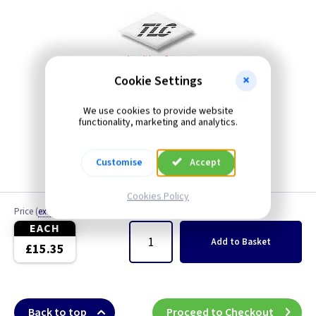
Cookie Settings
We use cookies to provide website
functionality, marketing and analytics.
Customise
Accept
Cookies Policy
Price
(
ex VAT
)
Quantity
EACH
Add
to Basket
£15.35
Back to top
Proceed to Checkout