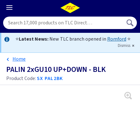
⭐
Latest News:
New TLC branch opened in
Romford
⭐
Dismiss
Home
PALIN 2xGU10 UP+DOWN - BLK
Product Code:
SX PAL2BK