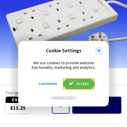
Cookie Settings
We use cookies to provide website
functionality, marketing and analytics.
Customise
Accept
Price
(
ex VAT
)
Quantity
Cookies Policy
EACH
Add
to Basket
£11.25