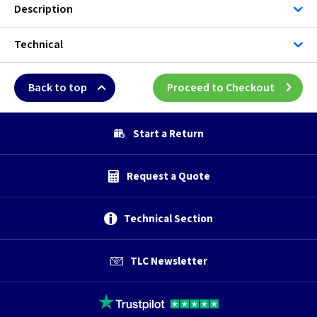
Description
Technical
Back to top
Proceed to Checkout
Start a Return
Request a Quote
Technical Section
TLC Newsletter