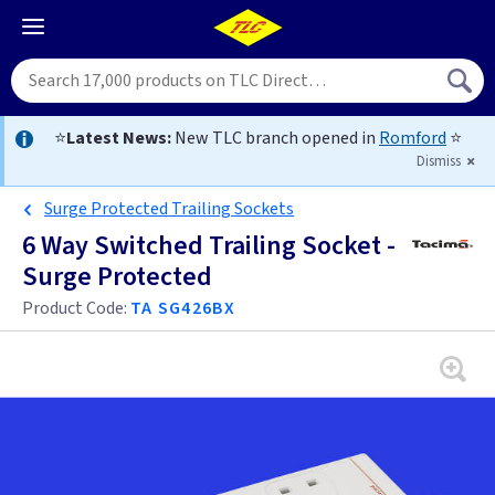
⭐
Latest News:
New TLC branch opened in
Romford
⭐
Dismiss
Surge Protected Trailing Sockets
6 Way Switched Trailing Socket -
Surge Protected
Product Code:
TA SG426BX