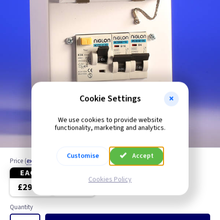
Cookie Settings
We use cookies to provide website
functionality, marketing and analytics.
Customise
Accept
Price
(
ex VAT
)
EACH
5+
Cookies Policy
£29.75
£27.60
Quantity