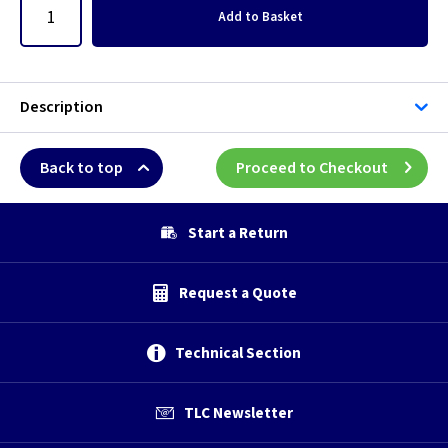
Add
to Basket
Description
Back to top
Proceed to Checkout
Start a Return
Request a Quote
Technical Section
TLC Newsletter