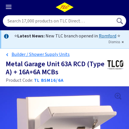
⭐
Latest News:
New TLC branch opened in
Romford
⭐
Dismiss
Builder / Shower Supply Units
Metal Garage Unit 63A RCD (Type
A) + 16A+6A MCBs
Product Code:
TL BSM16/6A