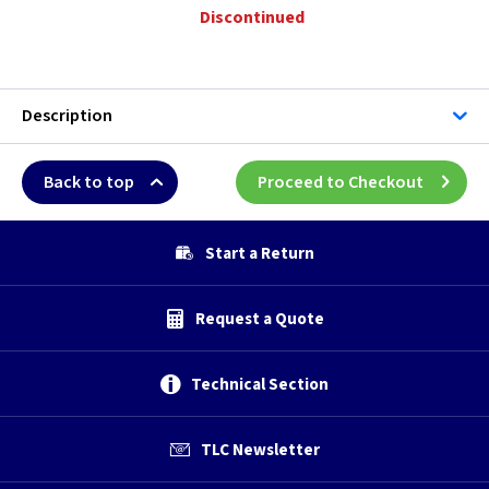
Discontinued
Description
Back to top
Proceed to Checkout
Start a Return
Request a Quote
Technical Section
TLC Newsletter