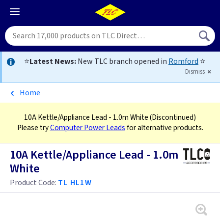
⭐
Latest News:
New TLC branch opened in
Romford
⭐
Dismiss
Home
10A Kettle/Appliance Lead - 1.0m White
(Discontinued)
Please try
Computer Power Leads
for alternative products.
10A Kettle/Appliance Lead - 1.0m
White
Product Code:
TL HL1W