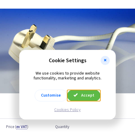
Cookie Settings
We use cookies to provide website
functionality, marketing and analytics.
Customise
Accept
Cookies Policy
Price
(
ex VAT
)
Quantity