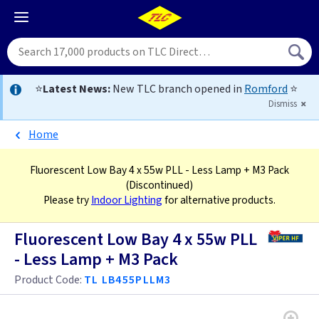
⭐
Latest News:
New TLC branch opened in
Romford
⭐
Dismiss
Home
Fluorescent Low Bay 4 x 55w PLL - Less Lamp + M3 Pack
(Discontinued)
Please try
Indoor Lighting
for alternative products.
Fluorescent Low Bay 4 x 55w PLL
- Less Lamp + M3 Pack
Product Code:
TL LB455PLLM3