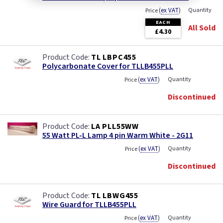
(
ex VAT
)
Quantity
Price
EACH
All Sold
£4.30
TL LBPC455
Polycarbonate Cover for TLLB455PLL
(
ex VAT
)
Quantity
Price
Discontinued
LA PLL55WW
55 Watt PL-L Lamp 4 pin Warm White - 2G11
(
ex VAT
)
Quantity
Price
Discontinued
TL LBWG455
Wire Guard for TLLB455PLL
(
ex VAT
)
Quantity
Price