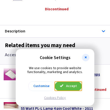
Discontinued
Description
Related items you may need
Accessories and Lamps
Cookie Settings
We use cookies to provide website
TL LB455PLL
functionality, marketing and analytics.
Fluorescent Low Bay 4 x 55w PLL - Less Lamps
(
ex VAT
)
Quantity
Price
Customise
Accept
Discontinued
Cookies Policy
LA PLL55CW
55 Watt PL-L Lamp 4 pin Cool White - 2G11