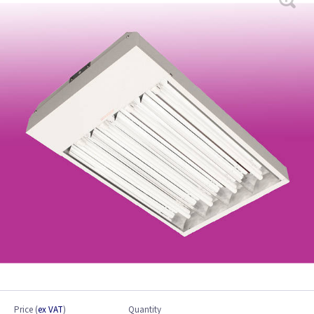
Price
(
ex VAT
)
Quantity