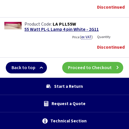
Discontinued
LA PLL55W
55 Watt PL-L Lamp 4 pin White - 2G11
(
ex VAT
)
Quantity
Price
Discontinued
Back to top
Proceed to Checkout
Start a Return
Request a Quote
Technical Section