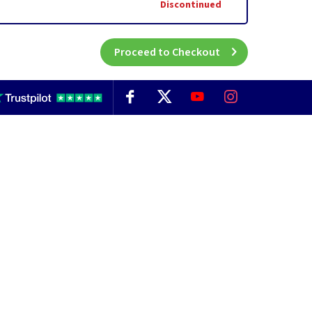
Discontinued
Proceed to Checkout