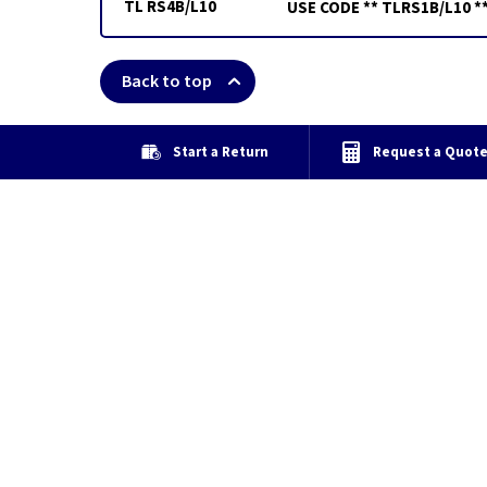
TL RS4B/L10
USE CODE ** TLRS1B/L10 *
Back to top
Start a Return
Request a Quot