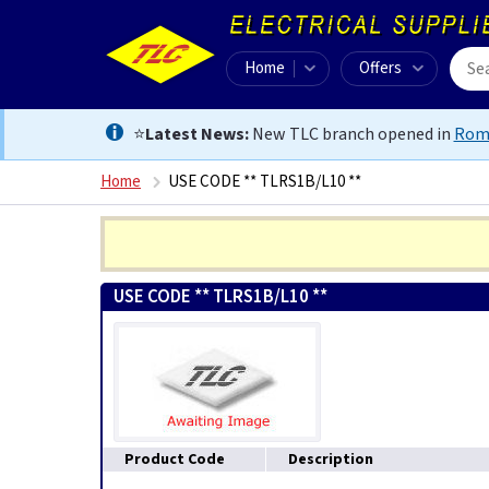
Home
Offers
⭐
Latest News:
New TLC branch opened in
Rom
Home
USE CODE ** TLRS1B/L10 **
USE CODE ** TLRS1B/L10 **
Product Code
Description