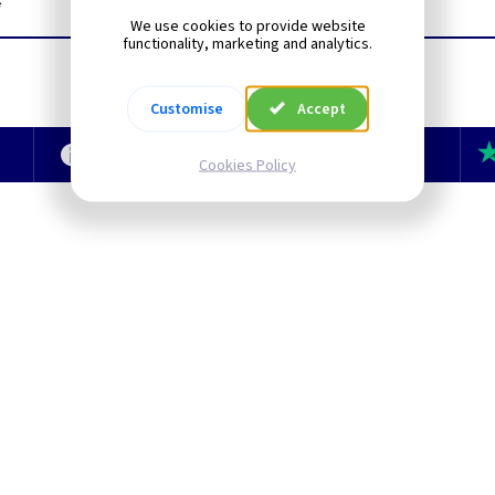
*
We use cookies to provide website
functionality, marketing and analytics.
Customise
Accept
e
Technical Section
TLC Newsletter
Cookies Policy