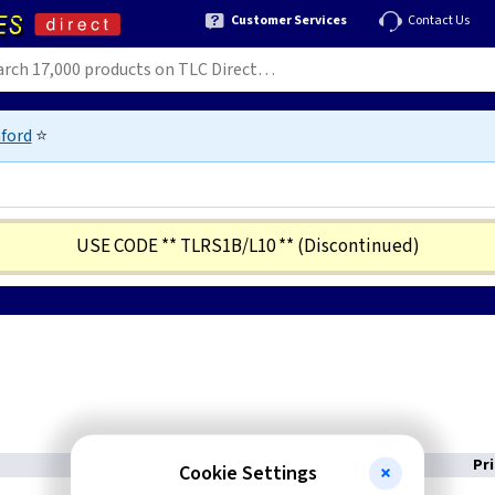
Customer Services
Contact Us
ford
⭐
USE CODE ** TLRS1B/L10 **
(Discontinued)
Pr
Cookie Settings