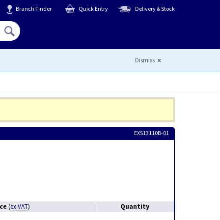
Branch Finder
Quick Entry
Delivery & Stock
Hello,
Sign In
or
Register
Dismiss
EXS13110B-01
ice
Quantity
(
ex VAT
)