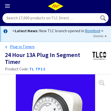
⭐
Latest News:
New TLC branch opened in
Romford
⭐
Dismiss
Plug in Timers
24 Hour 13A Plug In Segment
Timer
Product Code:
TL TP13