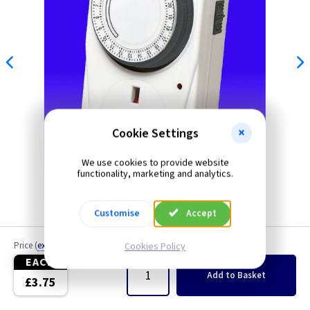
Cookie Settings
We use cookies to provide website
functionality, marketing and analytics.
Customise
Accept
Price
(
ex VAT
)
Quantity
Cookies Policy
EACH
Add
to Basket
£3.75