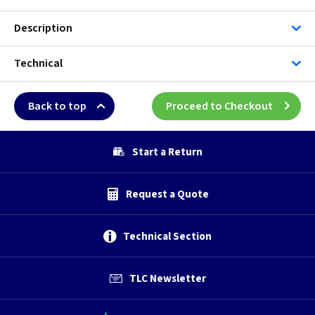
Description
Technical
Back to top
Proceed to Checkout
Start a Return
Request a Quote
Technical Section
TLC Newsletter