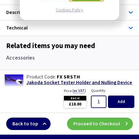
Cookies Policy
Description
Technical
Related items you may need
Accessories
FX SRSTH
Jakoda Socket Tester Holder and Nulling Device
(
ex VAT
)
Quantity
Price
EACH
Add
£18.80
Back to top
Proceed to Checkout