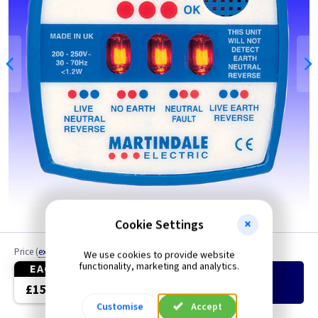
Cookie Settings
Price
(
ex VAT
)
Quantity
We use cookies to provide website
functionality, marketing and analytics.
EACH
Add
to Basket
£15.25
Customise
Accept