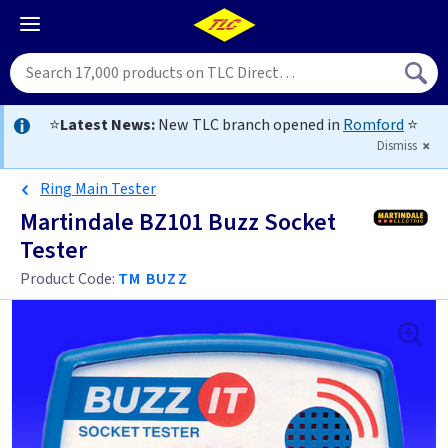
⭐
Latest News:
New TLC branch opened in
Romford
⭐
Dismiss
Ring Main Tester
Martindale BZ101 Buzz Socket
Tester
Product Code:
TM BUZZ