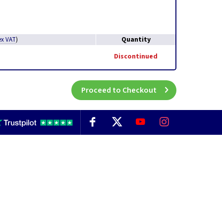
Quantity
ex VAT
)
Discontinued
Proceed to Checkout