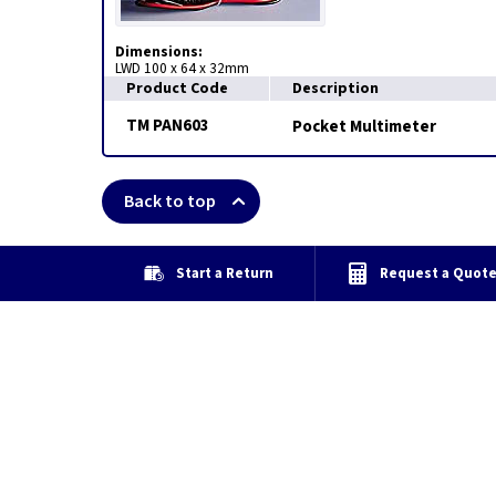
Dimensions:
LWD 100 x 64 x 32mm
Product Code
Description
TM PAN603
Pocket Multimeter
Back to top
Start a Return
Request a Quot