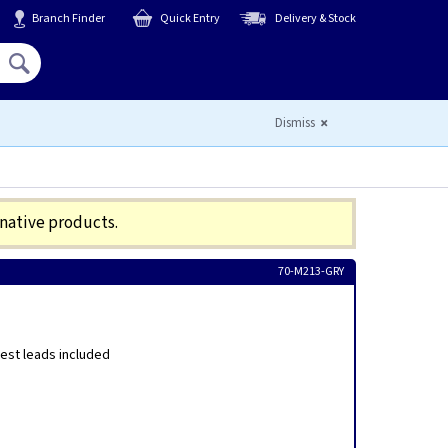
Branch Finder
Quick Entry
Delivery & Stock
Hello,
Sign In
or
Register
Dismiss
rnative products.
70-M213-GRY
est leads included