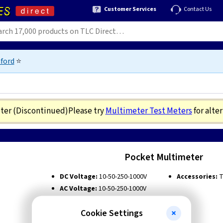
Customer Services
Contact Us
ford
⭐
eter
(Discontinued)
Please try
Multimeter Test Meters
for alte
Pocket Multimeter
DC Voltage:
10-50-250-1000V
Accessories:
T
AC Voltage:
10-50-250-1000V
DC Current:
0.5-10-250mA
Cookie Settings
Ohm Range:
R x 1K