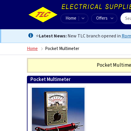
Home
Offers
⭐
Latest News:
New TLC branch opened in
Rom
Home
Pocket Multimeter
Pocket Multim
Pocket Multimeter
0