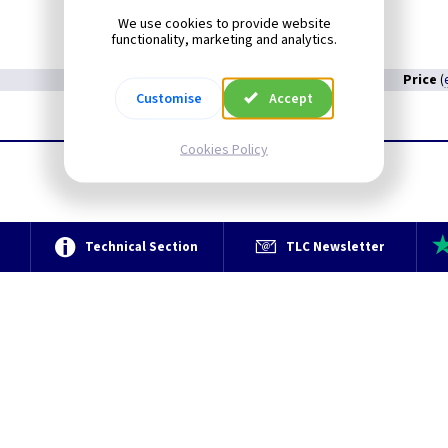
We use cookies to provide website
functionality, marketing and analytics.
Price
(
Customise
Accept
Cookies Policy
e
Technical Section
TLC Newsletter