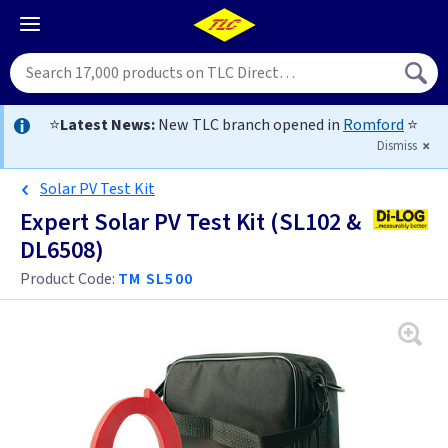
⭐
Latest News:
New TLC branch opened in
Romford
⭐
Dismiss
Solar PV Test Kit
Expert Solar PV Test Kit (SL102 &
DL6508)
Product Code:
TM SL500