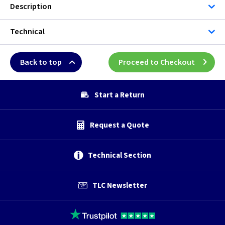
Description
Technical
Back to top
Proceed to Checkout
Start a Return
Request a Quote
Technical Section
TLC Newsletter