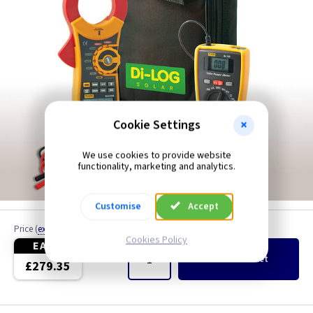
Cookie Settings
We use cookies to provide website
functionality, marketing and analytics.
Customise
Accept
Price
(
ex VAT
)
Quantity
Cookies Policy
EACH
Add
to Basket
£279.35