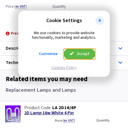
Price
(
ex VAT
)
Quantity
Discontinued
Cookie Settings
We use cookies to provide website
Prevoius Price £15.50
functionality, marketing and analytics.
Description
Customise
Accept
Technical
Cookies Policy
Related items you may need
Replacement Lamps and Lamps
LA 2D16/4P
2D Lamp 16w White 4 Pin
(
ex VAT
)
Quantity
Price