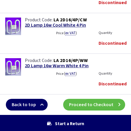
Discontinued
LA 2D16/4P/CW
2D Lamp 16w Cool White 4 Pin
(
ex VAT
)
Quantity
Price
Discontinued
LA 2D16/4P/WW
2D Lamp 16w Warm White 4 Pin
(
ex VAT
)
Quantity
Price
Discontinued
Back to top
Proceed to Checkout
Start a Return