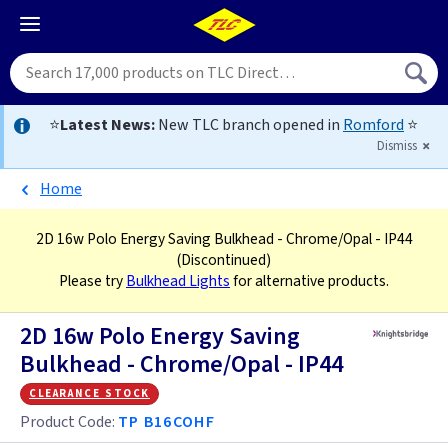
⭐
Latest News:
New TLC branch opened in
Romford
⭐
Dismiss
Home
2D 16w Polo Energy Saving Bulkhead - Chrome/Opal - IP44
(Discontinued)
Please try
Bulkhead Lights
for alternative products.
2D 16w Polo Energy Saving
Bulkhead - Chrome/Opal - IP44
clearance stock
Product Code:
TP B16COHF