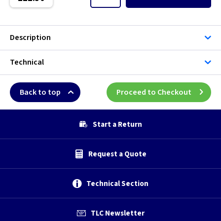
Description
Technical
Back to top
Proceed to Checkout
Start a Return
Request a Quote
Technical Section
TLC Newsletter