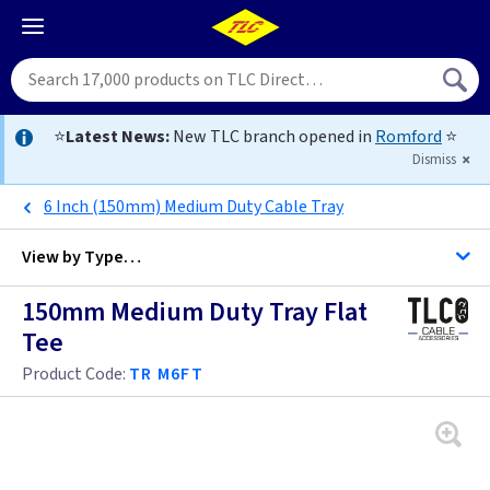
⭐
Latest News:
New TLC branch opened in
Romford
⭐
Dismiss
6 Inch (150mm) Medium Duty Cable Tray
View by
Type…
150mm Medium Duty Tray Flat
All Cable Management
Tee
Product Code:
TR M6FT
Cable Duct
Cable Tray