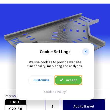
Cookie Settings
We use cookies to provide website
functionality, marketing and analytics.
Customise
Accept
Cookies Policy
Price
(
ex VAT
)
Quantity
EACH
Add
to Basket
£22.50