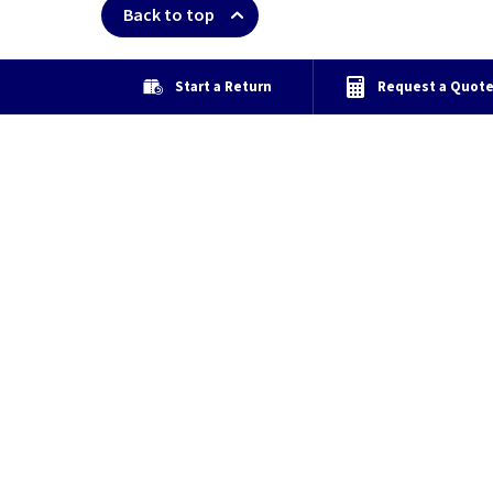
Back to top
Start a Return
Request a Quot