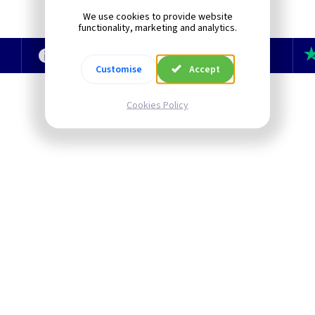
We use cookies to provide website
functionality, marketing and analytics.
e
Technical Section
TLC Newsletter
Customise
Accept
Cookies Policy