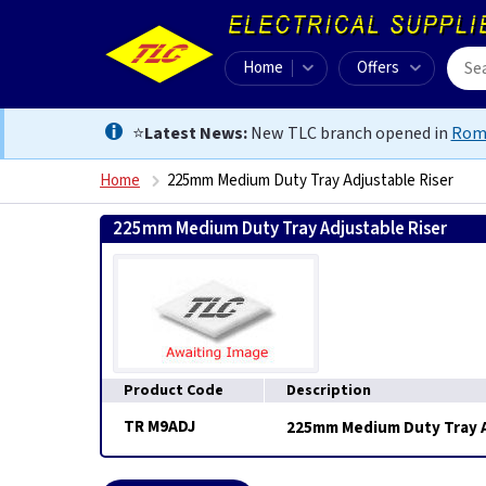
Home
Offers
⭐
Latest News:
New TLC branch opened in
Rom
Home
225mm Medium Duty Tray Adjustable Riser
225mm Medium Duty Tray Adjustable Riser
0
Product Code
Description
TR M9ADJ
225mm Medium Duty Tray A