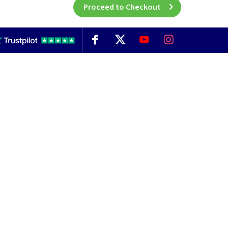
Proceed to Checkout