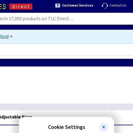
Customer Services
Contact Us
ford
⭐
djustable Riser
Cookie Settings