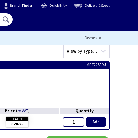
Branch Finder
Quick Entry
Delivery & Stock
Hello,
Sign In
or
Register
Dismiss
View by
Type…
MDT225ADJ
Price
Quantity
(
ex VAT
)
EACH
Add
£20.25