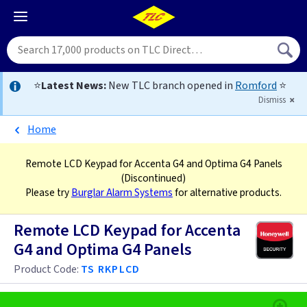
⭐
Latest News:
New TLC branch opened in
Romford
⭐
Dismiss
Home
Remote LCD Keypad for Accenta G4 and Optima G4 Panels
(Discontinued)
Please try
Burglar Alarm Systems
for alternative products.
Remote LCD Keypad for Accenta
G4 and Optima G4 Panels
Product Code:
TS RKPLCD