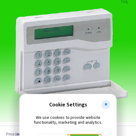
Cookie Settings
We use cookies to provide website
functionality, marketing and analytics.
Price
(
ex VAT
)
Quantity