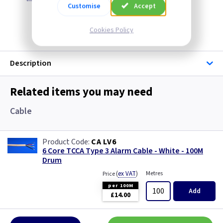
Customise
Accept
Discontinued
Cookies Policy
Description
Related items you may need
Cable
CA LV6
6 Core TCCA Type 3 Alarm Cable - White - 100M
Drum
(
ex VAT
)
Metres
Price
per 100M
Add
£14.00