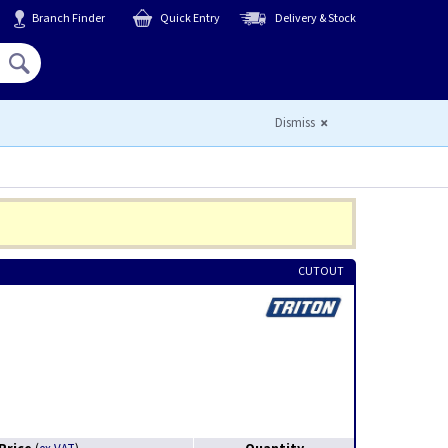
Branch Finder
Quick Entry
Delivery & Stock
Hello,
Sign In
or
Register
Dismiss
CUTOUT