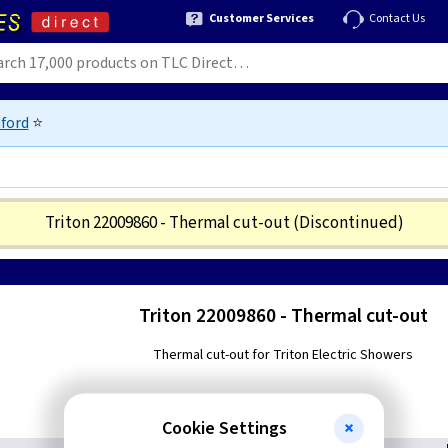
Customer Services
Contact Us
ford
⭐
Triton 22009860 - Thermal cut-out
(Discontinued)
Triton 22009860 - Thermal cut-out
Thermal cut-out for Triton Electric Showers
Cookie Settings