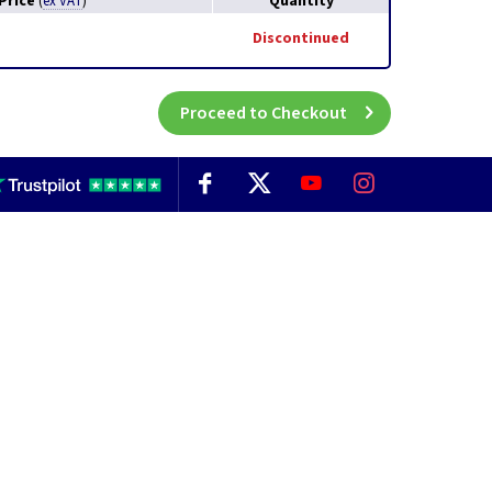
Price
Quantity
(
ex VAT
)
Discontinued
Proceed to Checkout