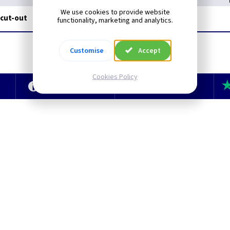
We use cookies to provide website
 cut-out
functionality, marketing and analytics.
Customise
Accept
Cookies Policy
e
Technical Section
TLC Newsletter