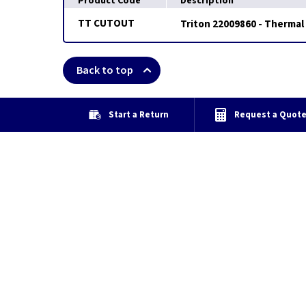
Product Code
Description
TT CUTOUT
Triton 22009860 - Thermal
Back to top
Start a Return
Request a Quot