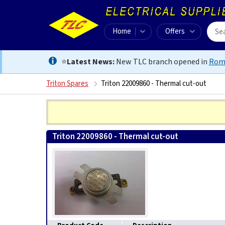
Home
Offers
⭐
Latest News:
New TLC branch opened in
Rom
Triton Spares
Triton 22009860 - Thermal cut-out
Triton 22009860 - Thermal cut-out
0