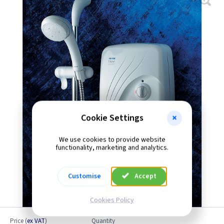
Cookie Settings
We use cookies to provide website
functionality, marketing and analytics.
Customise
Accept
Cookies Policy
Price
(
ex VAT
)
Quantity