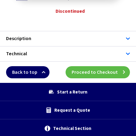
Discontinued
Description
Technical
Back to top
Proceed to Checkout
Start a Return
Request a Quote
Technical Section