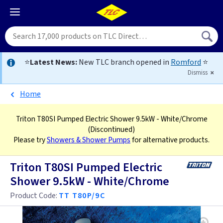
⭐
Latest News:
New TLC branch opened in
Romford
⭐
Dismiss
Home
Triton T80SI Pumped Electric Shower 9.5kW - White/Chrome
(Discontinued)
Please try
Showers & Shower Pumps
for alternative products.
Triton T80SI Pumped Electric
Shower 9.5kW - White/Chrome
Product Code:
TT T80P/9C