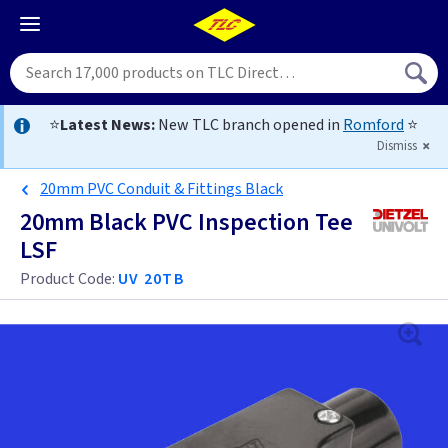
⭐
Latest News:
New TLC branch opened in
Romford
⭐
Dismiss
20mm PVC Conduit & Fittings Black
20mm Black PVC Inspection Tee
LSF
Product Code:
UV 20TB