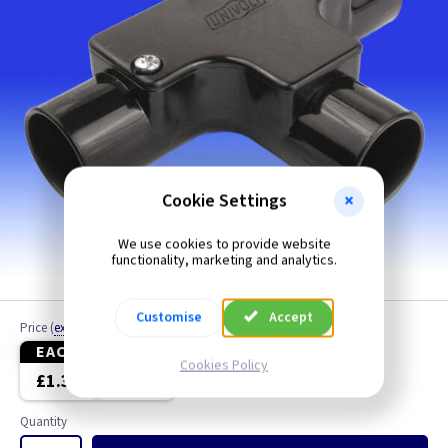
Cookie Settings
We use cookies to provide website
functionality, marketing and analytics.
Customise
Accept
Price
(
ex VAT
)
EACH
10+
Cookies Policy
£1.30
£1.10
Quantity