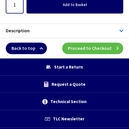
Add
to Basket
Description
Back to top
Proceed to Checkout
Start a Return
Request a Quote
Technical Section
TLC Newsletter