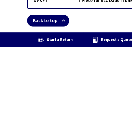
UV CFT
T Piece for SLC Dado Trun
Back to top
Start a Return
Request a Quot