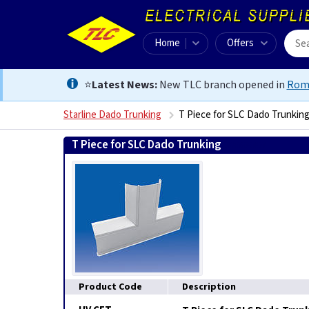
Home
Offers
⭐
Latest News:
New TLC branch opened in
Rom
Starline Dado Trunking
T Piece for SLC Dado Trunkin
T Piece for SLC Dado Trunking
9002579367837
Product Code
Description