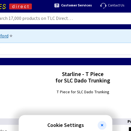
Customer Services
Contact Us
ford
⭐
g
Starline - T Piece
for SLC Dado Trunking
T Piece for SLC Dado Trunking
P
Cookie Settings