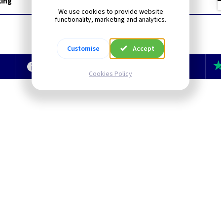
king
We use cookies to provide website
functionality, marketing and analytics.
Customise
Accept
e
Technical Section
TLC Newsletter
Cookies Policy