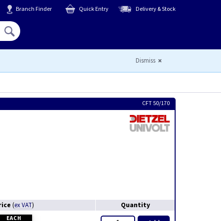
Branch Finder
Quick Entry
Delivery & Stock
Hello,
Sign In
or
Register
Dismiss
CFT 50/170
rice
Quantity
(
ex VAT
)
EACH