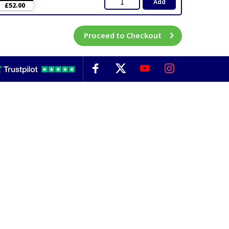
Add
£52.00
Proceed to Checkout