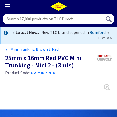
⭐
Latest News:
New TLC branch opened in
Romford
⭐
Dismiss
Mini Trunking Brown & Red
25mm x 16mm Red PVC Mini
Trunking - Mini 2 - (3mts)
Product Code:
UV MIN2RED