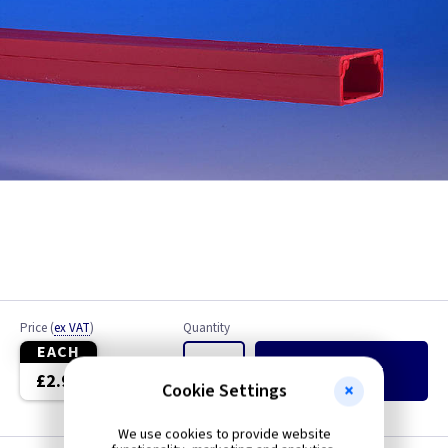
Price
(
ex VAT
)
Quantity
EACH
Add
to Basket
£2.99
Cookie Settings
We use cookies to provide website