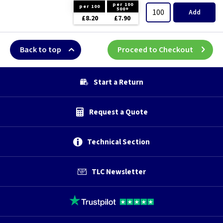
per 100
per 100
500+
Add
£8.20
£7.90
Back to top
Proceed to Checkout
Start a Return
Request a Quote
Technical Section
TLC Newsletter