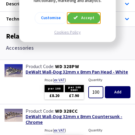
functionality, marketing and analytics.
Description
Customise
Accept
Technical
Cookies Policy
Related items you may need
Accessories
WD 328PW
DeWalt Wall-Dog 32mm x 8mm Pan Head - White
(
ex VAT
)
Quantity
Price
per 100
per 100
500+
Add
£8.20
£7.90
WD 328CC
DeWalt Wall-Dog 32mm x 8mm Countersunk -
Chrome
(
ex VAT
)
Quantity
Price