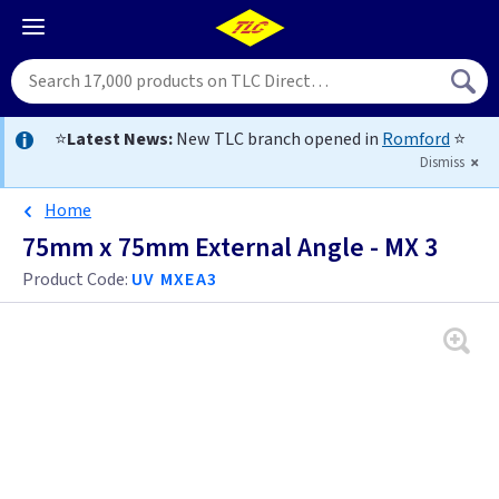
⭐
Latest News:
New TLC branch opened in
Romford
⭐
Dismiss
Home
75mm x 75mm External Angle - MX 3
Product Code:
UV MXEA3