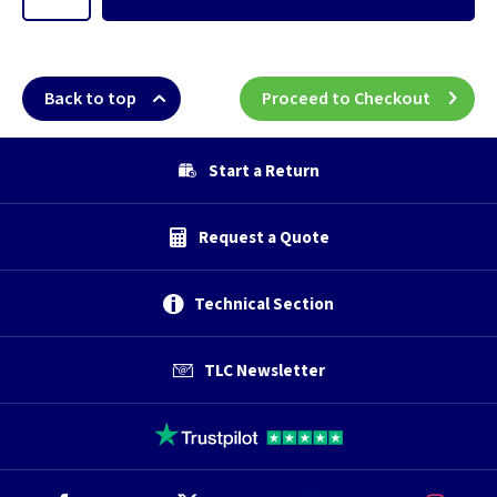
Back to top
Proceed to Checkout
Start a Return
Request a Quote
Technical Section
TLC Newsletter