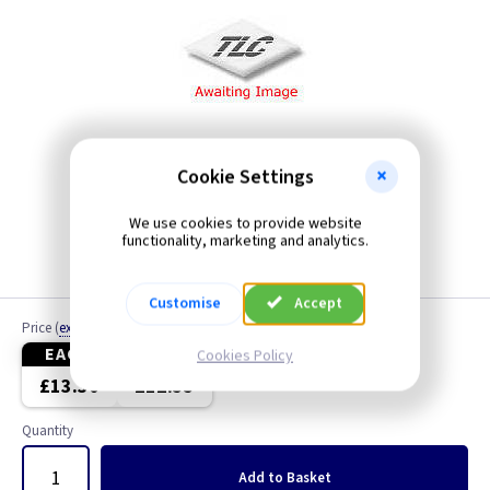
Cookie Settings
We use cookies to provide website
functionality, marketing and analytics.
Customise
Accept
Price
(
ex VAT
)
EACH
4+
Cookies Policy
£13.30
£12.55
Quantity
Add
to Basket