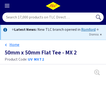
⭐
Latest News:
New TLC branch opened in
Romford
⭐
Dismiss
Home
50mm x 50mm Flat Tee - MX 2
Product Code:
UV MXT2