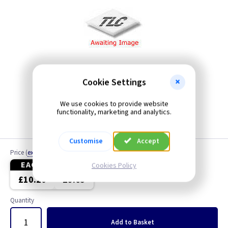
Cookie Settings
We use cookies to provide website
functionality, marketing and analytics.
Customise
Accept
Price
(
ex VAT
)
EACH
4+
Cookies Policy
£10.20
£9.65
Quantity
Add
to Basket