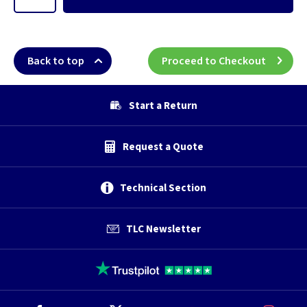
Back to top
Proceed to Checkout
Start a Return
Request a Quote
Technical Section
TLC Newsletter