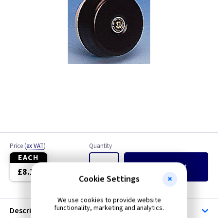
Price
(
ex VAT
)
Quantity
EACH
Add
to Basket
£8.10
Cookie Settings
We use cookies to provide website
functionality, marketing and analytics.
Description