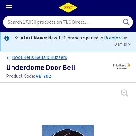
⭐
Latest News:
New TLC branch opened in
Romford
⭐
Dismiss
Door Bells Bells & Buzzers
Underdome Door Bell
Product Code:
VE 792