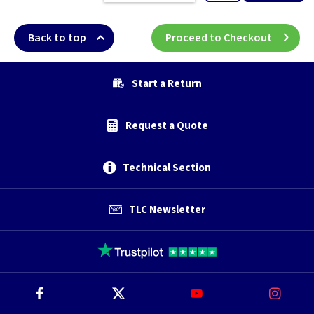
Back to top
Proceed to Checkout
Start a Return
Request a Quote
Technical Section
TLC Newsletter