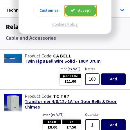
Technical
Customise
Accept
Cookies Policy
Related items you may need
Cable and Accessories
CA BELL
Twin Fig 8 Bell Wire Solid - 100M Drum
(
ex VAT
)
Metres
Price
per 100M
Add
£11.00
TC TR7
Transformer 4/8/12v 1A for Door Bells & Door
Chimes
(
ex VAT
)
Quantity
Price
EACH
3+
Add
£8.00
£7.50