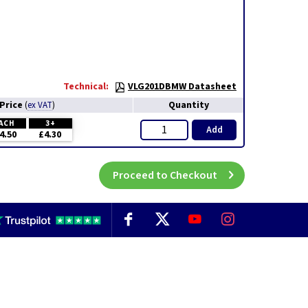
Technical:
VLG201DBMW Datasheet
Price
Quantity
(
ex VAT
)
ACH
3+
Add
4.50
£4.30
Proceed to Checkout