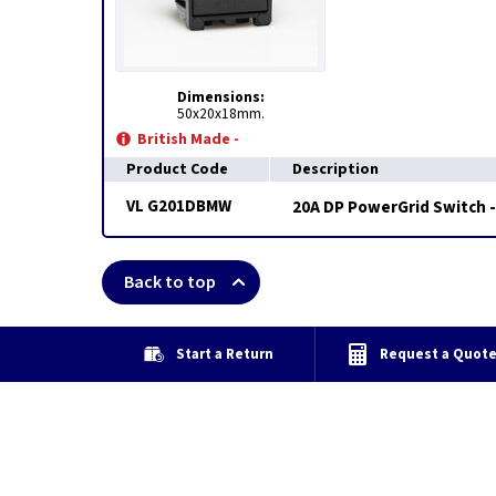
Dimensions:
50x20x18mm.
British Made -
Product Code
Description
VL G201DBMW
20A DP PowerGrid Switch -
Back to top
Start a Return
Request a Quot