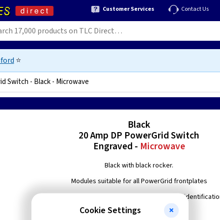
Customer Services
Contact Us
ford
⭐
d Switch - Black - Microwave
1575017236
Black
20 Amp DP PowerGrid Switch
Engraved -
Microwave
Black with black rocker.
Modules suitable for all PowerGrid frontplates
Engraved with 'Microwave' to enable easier identificati
Cookie Settings
Double pole switching