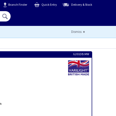
Branch Finder
Quick Entry
Delivery & Stock
Hello,
Sign In
or
Register
Dismiss
G201DB.MW
on