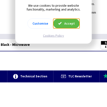
Create your own switch combinations.
We use cookies to provide website
functionality, marketing and analytics.
Min Box Depth: 25mm
Customise
Accept
Cookies Policy
E
 Black - Microwave
£
e
Technical Section
TLC Newsletter