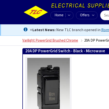
Home
Offers
⭐
Latest News:
New TLC branch opened in
Rom
Varilight PowerGrid Brushed Chrome
20A DP PowerGri
20A DP PowerGrid Switch - Black - Microwave
502