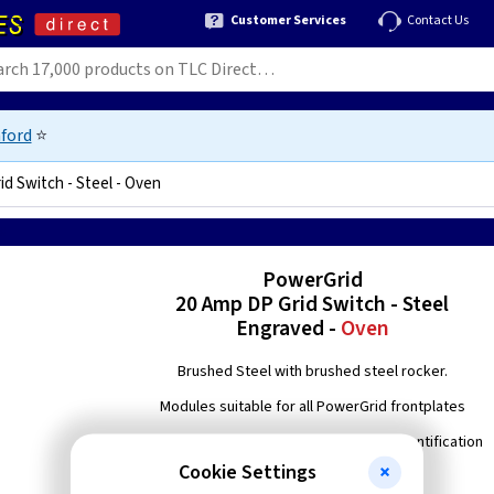
Customer Services
Contact Us
ford
⭐
d Switch - Steel - Oven
58
PowerGrid
20 Amp DP Grid Switch - Steel
Engraved -
Oven
Brushed Steel with brushed steel rocker.
Modules suitable for all PowerGrid frontplates
Engraved with 'Oven' to enable easier identification
Cookie Settings
Double pole switching