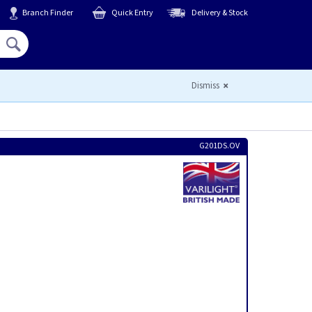
Branch Finder
Quick Entry
Delivery & Stock
Hello,
Sign In
or
Register
Dismiss
G201DS.OV