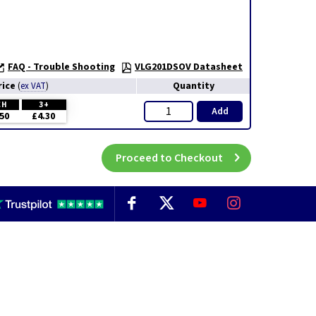
FAQ - Trouble Shooting
VLG201DSOV Datasheet
rice
Quantity
(
ex VAT
)
CH
3+
Add
50
£4.30
Proceed to Checkout