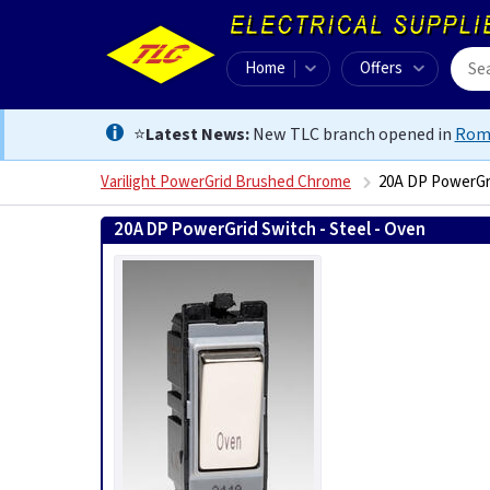
Home
Offers
⭐
Latest News:
New TLC branch opened in
Rom
Varilight PowerGrid Brushed Chrome
20A DP PowerGri
20A DP PowerGrid Switch - Steel - Oven
50215759634