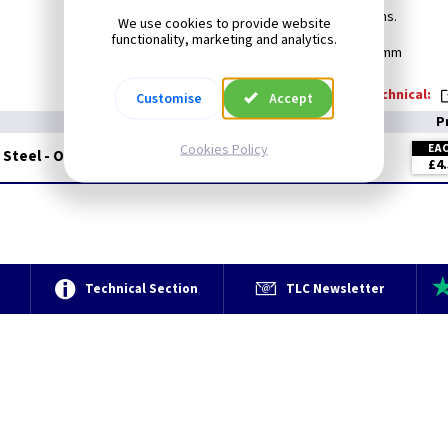
Create your own switch combinations.
We use cookies to provide website
functionality, marketing and analytics.
Min Box Depth: 25mm
Technical:
Customise
Accept
P
Cookies Policy
EA
 Steel - Oven
£4.
e
Technical Section
TLC Newsletter