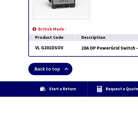
British Made -
Product Code
Description
VL G201DSOV
20A DP PowerGrid Switch -
Back to top
Start a Return
Request a Quot