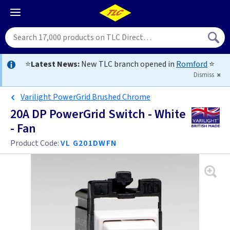
⭐
Latest News:
New TLC branch opened in
Romford
⭐
Dismiss
Varilight PowerGrid Brushed Chrome
20A DP PowerGrid Switch - White
- Fan
Product Code:
VL G201DWFN