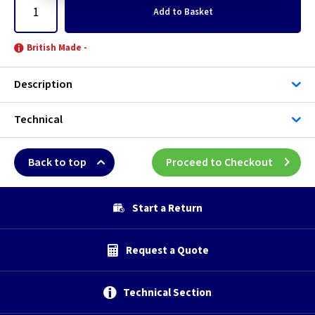
Add
to Basket
British Made -
Description
Technical
Back to top
Proceed to Checkout
Start a Return
Request a Quote
Technical Section