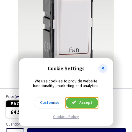
Cookie Settings
We use cookies to provide website
functionality, marketing and analytics.
Price
(
ex VAT
)
Customise
Accept
EACH
3+
£4.50
£4.30
Cookies Policy
Quantity