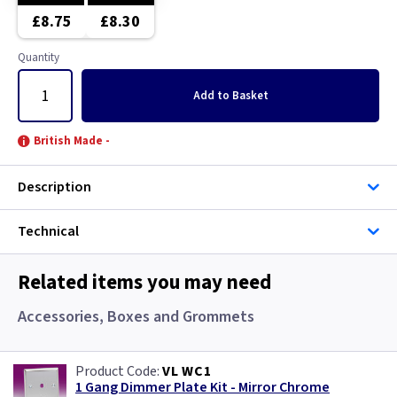
Brushed Stainless Steel
Brushed Chrome
£8.75
£8.30
Chrome
Brushed Stainless Steel
Quantity
Clear
Chrome
Add
to Basket
Copper
Clear
British Made -
Graphite
Copper
Description
Green
Graphite
Technical
Gun Metal
Green
Related items you may need
Mocha
Grid
Accessories, Boxes and Grommets
Pearl
Gun Metal
VL WC1
1 Gang Dimmer Plate Kit - Mirror Chrome