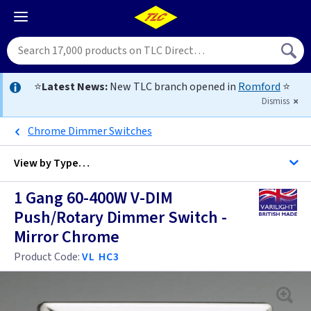
⭐
Latest News:
New TLC branch opened in
Romford
⭐
Dismiss
Chrome Dimmer Switches
View by
Type…
1 Gang 60-400W V-DIM
All 1 Gang Dimmers
Push/Rotary Dimmer Switch -
Mirror Chrome
All Dimmers
Anthracite
Product Code:
VL HC3
Antique Brass
Anthracite