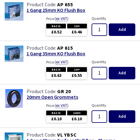
White - Flatplate
AP 655
1 Gang 25mm KO Flush Box
White Chocolate
(
ex VAT
)
Quantity
Price
EACH
10+
Add
£0.52
£0.46
Wood
AP 615
1 Gang 35mm KO Flush Box
(
ex VAT
)
Quantity
Price
EACH
10+
Add
£0.63
£0.55
GR 20
20mm Open Grommets
(
ex VAT
)
Quantity
Price
EACH
100+
Add
£0.10
£0.10
VL YBSC