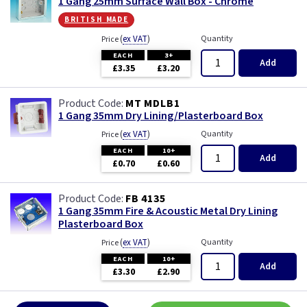
1 Gang 25mm Surface Wall Box - Chrome
british made
(
ex VAT
)
Quantity
Price
EACH
3+
Add
£3.35
£3.20
MT MDLB1
1 Gang 35mm Dry Lining/Plasterboard Box
(
ex VAT
)
Quantity
Price
EACH
10+
Add
£0.70
£0.60
FB 4135
1 Gang 35mm Fire & Acoustic Metal Dry Lining
Plasterboard Box
(
ex VAT
)
Quantity
Price
EACH
10+
Add
£3.30
£2.90