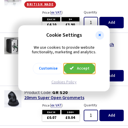
Piano Black
Mocha
british made
(
ex VAT
)
Quantity
Price
Pink
Module
EACH
3+
Add
£4.10
£3.90
Premium White
Modules
Cookie Settings
VL MTP500
100-500W V-DIM Push/Rotary Dimmer Switch
Red
Pearl
We use cookies to provide website
Module
functionality, marketing and analytics.
size m
White
Piano Black
(
ex VAT
)
Quantity
Price
Customise
Accept
White - Flatplate
Pink
EACH
3+
Add
£6.45
£6.15
Cookies Policy
White Chocolate
Premium White
GR S20
20mm Super Open Grommets
Wood
Red
(
ex VAT
)
Quantity
Price
EACH
100+
Add
White
£0.07
£0.04