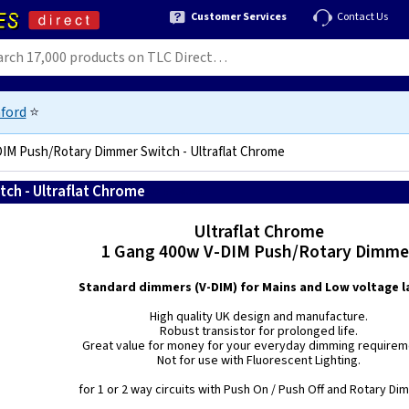
Customer Services
Contact Us
ford
⭐
IM Push/Rotary Dimmer Switch - Ultraflat Chrome
ch - Ultraflat Chrome
5021575380255
Ultraflat Chrome
1 Gang 400w V-DIM Push/Rotary Dimme
Standard dimmers (V-DIM) for Mains and Low voltage 
High quality UK design and manufacture.
Robust transistor for prolonged life.
Great value for money for your everyday dimming requirem
Not for use with Fluorescent Lighting.
for 1 or 2 way circuits with Push On / Push Off and Rotary Di