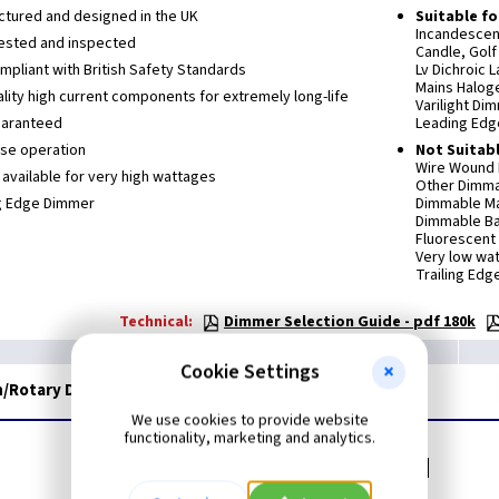
tured and designed in the UK
Suitable fo
Incandescen
ested and inspected
Candle, Golf 
ompliant with British Safety Standards
Lv Dichroic 
Mains Haloge
lity high current components for extremely long-life
Varilight Di
uaranteed
Leading Edg
se operation
Not Suitabl
Wire Wound L
available for very high wattages
Other Dimmab
g Edge Dimmer
Dimmable Ma
Dimmable Ba
Fluorescent
Very low wa
Trailing Ed
Technical:
Dimmer Selection Guide - pdf 180k
Cookie Settings
/Rotary Dimmer Switch - Ultraflat Chrome
We use cookies to provide website
functionality, marketing and analytics.
Related items you may need