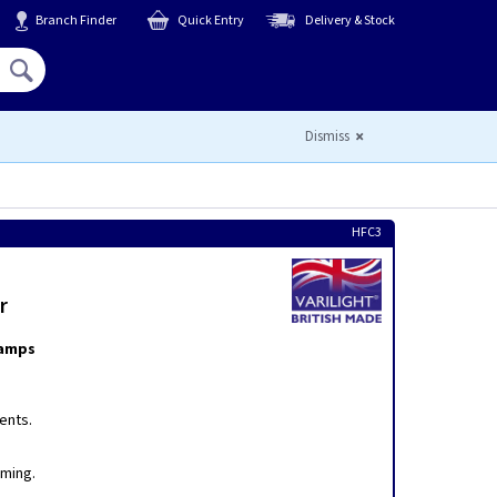
Branch Finder
Quick Entry
Delivery & Stock
Hello,
Sign In
or
Register
Dismiss
HFC3
r
lamps
ents.
mming.