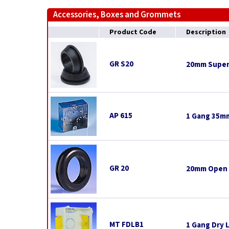
Accessories, Boxes and Grommets
Product Code
Description
GR S20
20mm Super
AP 615
1 Gang 35mm
GR 20
20mm Open
MT FDLB1
1 Gang Dry 