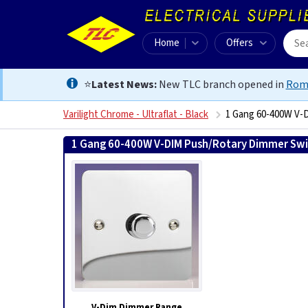
Home
Offers
⭐
Latest News:
New TLC branch opened in
Rom
Varilight Chrome - Ultraflat - Black
1 Gang 60-400W V-D
1 Gang 60-400W V-DIM Push/Rotary Dimmer Swit
V-Dim Dimmer Range