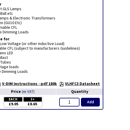
r
t GLS Lamps
Ball etc
Lamps & Electronic Transformers
n (GU10 Etc)
mmable CFL
e Dimming Loads
e for
ow Voltage (or other inductive Load)
le CFL (subject to manufacturers Guidelines)
ins LED
llast
 Tubes
ttage loads
ge Dimming Loads
V-DIM Instructions - pdf 180k
VLHFC3 Datasheet
Price
Quantity
(
ex VAT
)
EACH
3+
Add
£9.05
£8.65