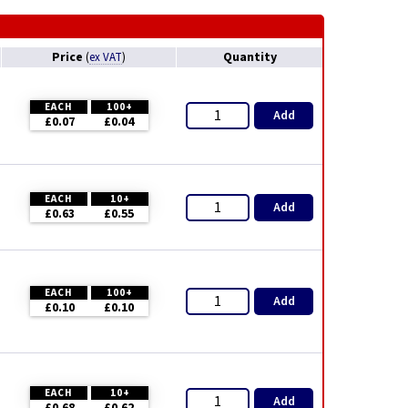
Price
Quantity
(
ex VAT
)
EACH
100+
Add
£0.07
£0.04
EACH
10+
Add
£0.63
£0.55
EACH
100+
Add
£0.10
£0.10
EACH
10+
Add