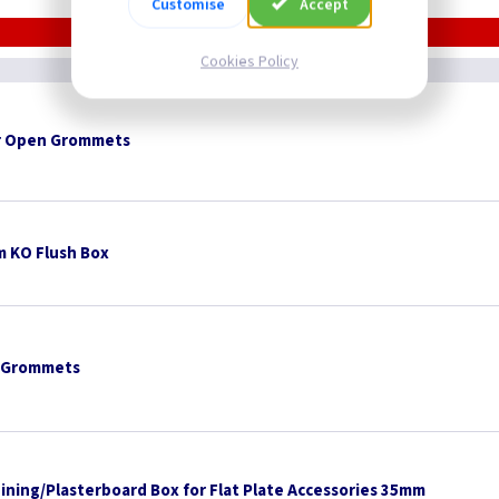
Customise
Accept
Cookies Policy
 Open Grommets
 KO Flush Box
 Grommets
Lining/Plasterboard Box for Flat Plate Accessories 35mm