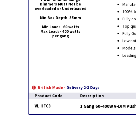
Dimmers Must Not be
Manufac
overloaded or Underloaded
100% t
Min Box Depth: 35mm
Fully c
Top qua
Min Load: - 60 watts
Max Load: - 400 watts
Fully G
per gang
Low noi
Models 
Leadin
British Made -
Delivery 2-3 Days
Product Code
Description
VL HFC3
1 Gang 60-400W V-DIM Push