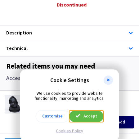
Discontinued
Description
Technical
Related items you may need
Accessories, Boxes and Grommets
Cookie Settings
We use cookies to provide website
GR S20
functionality, marketing and analytics.
20mm Super Open Grommets
(
ex VAT
)
Quantity
Price
Customise
Accept
EACH
100+
Add
£0.07
£0.04
Cookies Policy