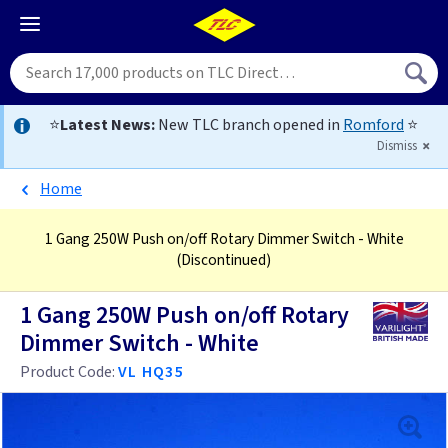
⭐
Latest News:
New TLC branch opened in
Romford
⭐
Dismiss
Home
1 Gang 250W Push on/off Rotary Dimmer Switch - White
(Discontinued)
1 Gang 250W Push on/off Rotary
Dimmer Switch - White
Product Code:
VL HQ35