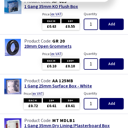
AP 615
1 Gang 35mm KO Flush Box
(
ex VAT
)
Quantity
Price
EACH
10+
Add
£0.63
£0.55
GR 20
20mm Open Grommets
(
ex VAT
)
Quantity
Price
EACH
100+
Add
£0.10
£0.10
AA 125MB
1 Gang 25mm Surface Box - White
(
ex VAT
)
Quantity
Price
EACH
10+
50+
Add
£0.72
£0.61
£0.61
MT MDLB1
1 Gang 35mm Dry Lining/Plasterboard Box