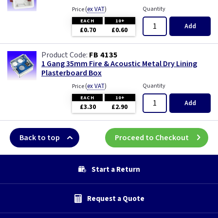
(
ex VAT
)
Quantity
Price
EACH
10+
Add
£0.70
£0.60
FB 4135
1 Gang 35mm Fire & Acoustic Metal Dry Lining
Plasterboard Box
(
ex VAT
)
Quantity
Price
EACH
10+
Add
£3.30
£2.90
Back to top
Proceed to Checkout
Start a Return
Request a Quote