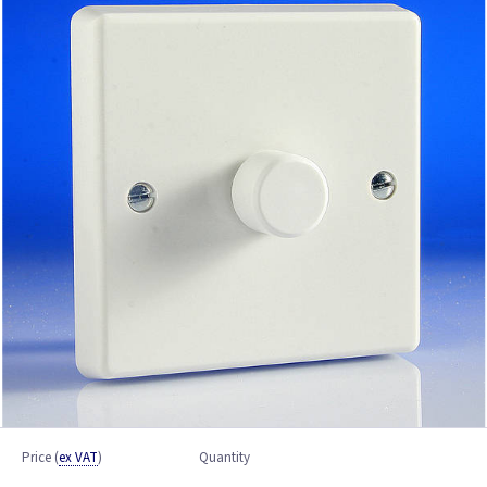
Price
(
ex VAT
)
Quantity