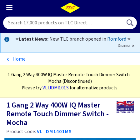
⭐
Latest News:
New TLC branch opened in
Romford
⭐
Dismiss
Home
1 Gang 2 Way 400W IQ Master Remote Touch Dimmer Switch -
Mocha
(Discontinued)
Please try
VLIJDMI101S
for alternative products.
1 Gang 2 Way 400W IQ Master
Remote Touch Dimmer Switch -
Mocha
Product Code:
VL IDM1401MS