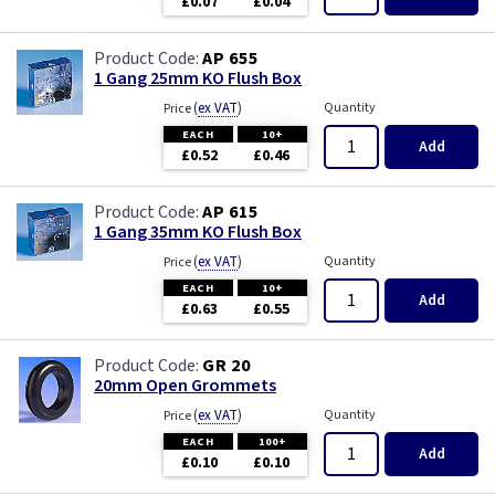
£0.07
£0.04
AP 655
1 Gang 25mm KO Flush Box
(
ex VAT
)
Quantity
Price
EACH
10+
Add
£0.52
£0.46
AP 615
1 Gang 35mm KO Flush Box
(
ex VAT
)
Quantity
Price
EACH
10+
Add
£0.63
£0.55
GR 20
20mm Open Grommets
(
ex VAT
)
Quantity
Price
EACH
100+
Add
£0.10
£0.10