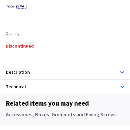
Price
(
ex VAT
)
Quantity
Discontinued
Description
Technical
Related items you may need
Accessories, Boxes, Grommets and Fixing Screws