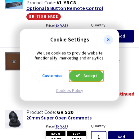
VL YRC8
Optional 8 Button Remote Control
british made
(
ex VAT
)
Quantity
Price
EACH
3+
Add
£5.15
£4.90
Cookie Settings
We use cookies to provide website
VL IJDMS001S
functionality, marketing and analytics.
1 Gang Touch Dimming Slave for V-PRO IR -
Mocha
british made
Customise
Accept
(
ex VAT
)
Quantity
Price
Cookies Policy
Discontinued
GR S20
20mm Super Open Grommets
(
ex VAT
)
Quantity
Price
EACH
100+
Add