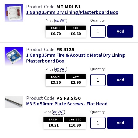
MT MDLB1
1 Gang 35mm Dry Lining/Plasterboard Box
(
ex VAT
)
Quantity
Price
EACH
10+
Add
£0.70
£0.60
FB 4135
1 Gang 35mm Fire & Acoustic Metal Dry Lining
Plasterboard Box
(
ex VAT
)
Quantity
Price
EACH
10+
Add
£3.30
£2.90
PS F3.5/50
M3.5 x 50mm Plate Screws - Flat Head
(
ex VAT
)
Quantity
Price
EACH
per 100
Add
£0.21
£10.90