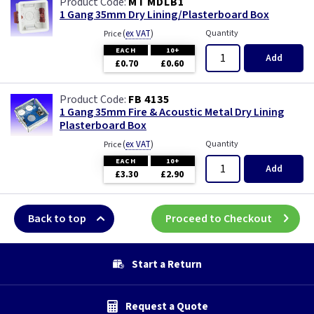
MT MDLB1
1 Gang 35mm Dry Lining/Plasterboard Box
(
ex VAT
)
Quantity
Price
EACH
10+
Add
£0.70
£0.60
FB 4135
1 Gang 35mm Fire & Acoustic Metal Dry Lining
Plasterboard Box
(
ex VAT
)
Quantity
Price
EACH
10+
Add
£3.30
£2.90
Back to top
Proceed to Checkout
Start a Return
Request a Quote