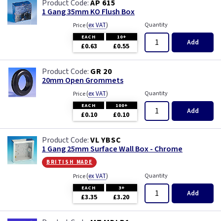
AP 615
1 Gang 35mm KO Flush Box
(
ex VAT
)
Quantity
Price
EACH
10+
Add
£0.63
£0.55
GR 20
20mm Open Grommets
(
ex VAT
)
Quantity
Price
EACH
100+
Add
£0.10
£0.10
VL YBSC
1 Gang 25mm Surface Wall Box - Chrome
british made
(
ex VAT
)
Quantity
Price
EACH
3+
Add
£3.35
£3.20