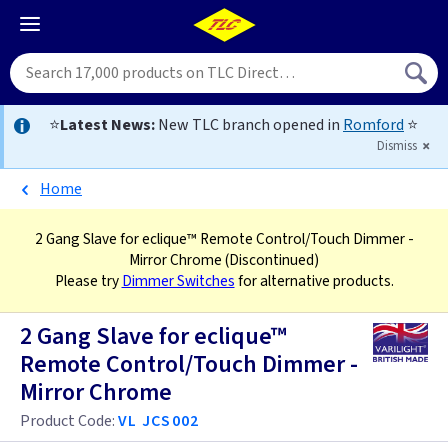
⭐
Latest News:
New TLC branch opened in
Romford
⭐
Dismiss
Home
2 Gang Slave for eclique™ Remote Control/Touch Dimmer -
Mirror Chrome
(Discontinued)
Please try
Dimmer Switches
for alternative products.
2 Gang Slave for eclique™
Remote Control/Touch Dimmer -
Mirror Chrome
Product Code:
VL JCS002