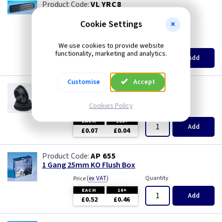
VL YRC8
Optional 8 Button Remote Control
Cookie Settings
british made
(
ex VAT
)
Quantity
Price
We use cookies to provide website
functionality, marketing and analytics.
EACH
3+
Add
£5.15
£4.90
Customise
Accept
GR S20
20mm Super Open Grommets
Cookies Policy
(
ex VAT
)
Quantity
Price
EACH
100+
Add
£0.07
£0.04
AP 655
1 Gang 25mm KO Flush Box
(
ex VAT
)
Quantity
Price
EACH
10+
Add
£0.52
£0.46