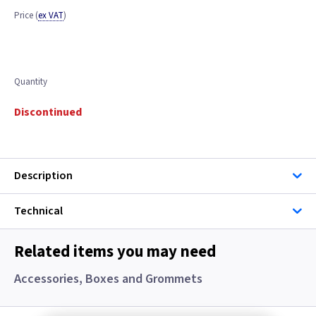
Price
(
ex VAT
)
Quantity
Discontinued
Description
Technical
Related items you may need
Accessories, Boxes and Grommets