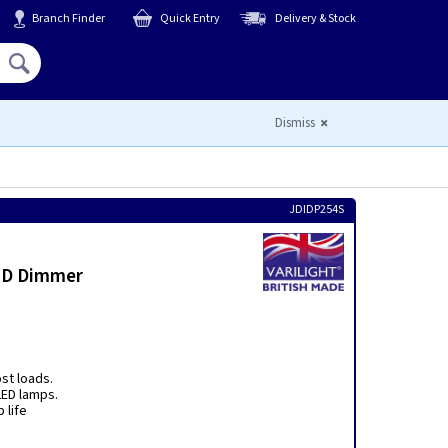
Branch Finder
Quick Entry
Delivery & Stock
Hello,
Sign In
or
Register
Dismiss
JDIDP254S
LED Dimmer
ost loads.
ED lamps.
 life