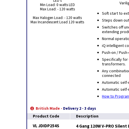
LED's
Varil
Min Load: 0 watts LED
Max Load: - 120 watts
Soft start to e
Max Halogen Load: - 120 watts
Steps down outp
Max Incandescent Load 120 watts
Switches off u
extending produ
Normal operati
iQ intelligent 
Push-on / Push-
Specifically for
transformers.
Any combinatio
connected
Automatic self-
Automatic self-
How to Program
British Made -
Delivery 2 - 3 days
Product Code
Description
VL JDIDP254S
4 Gang 120W V-PRO Silent 