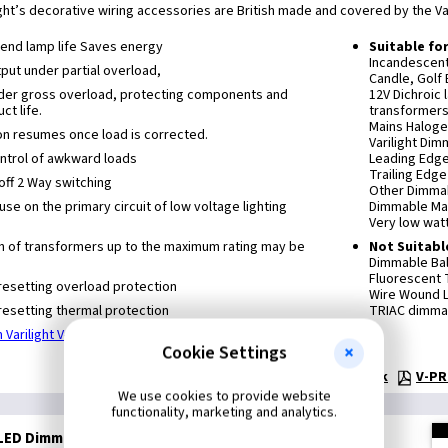
ight’s decorative wiring accessories are British made and covered by the Var
xtend lamp life Saves energy
Suitable fo
Incandescen
ut under partial overload,
Candle, Golf 
nder gross overload, protecting components and
12V Dichroic
ct life.
transformers
Mains Haloge
on resumes once load is corrected.
Varilight Di
control of awkward loads
Leading Edg
Trailing Edg
off 2 Way switching
Other Dimmab
 use on the primary circuit of low voltage lighting
Dimmable Ma
Very low wat
n of transformers up to the maximum rating may be
Not Suitabl
Dimmable Bal
Fluorescent
resetting overload protection
Wire Wound L
resetting thermal protection
TRIAC dimmab
 Varilight V-Pro Dimmers
Cookie Settings
Technical:
Dimmer Selection Guide - pdf 180k
V-PR
We use cookies to provide website
functionality, marketing and analytics.
LED Dimmer - Screwless Iridium