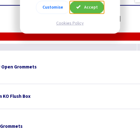
Customise
Accept
Related items you may need
Cookies Policy
 Open Grommets
 KO Flush Box
 Grommets