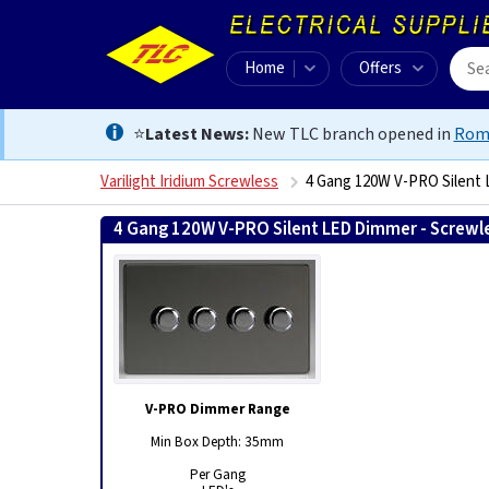
Home
Offers
⭐
Latest News:
New TLC branch opened in
Rom
Varilight Iridium Screwless
4 Gang 120W V-PRO Silent 
4 Gang 120W V-PRO Silent LED Dimmer - Screwle
V-PRO Dimmer Range
Min Box Depth: 35mm
Per Gang