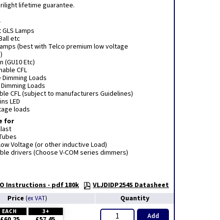
ilight lifetime guarantee.
r
t GLS Lamps
Ball etc
 lamps (best with Telco premium low voltage
)
n (GU10 Etc)
mmable CFL
e Dimming Loads
e Dimming Loads
le CFL (subject to manufacturers Guidelines)
ins LED
tage loads
e for
last
 Tubes
ow Voltage (or other inductive Load)
le drivers (Choose V-COM series dimmers)
O Instructions - pdf 180k
VLJDIDP254S Datasheet
Price
Quantity
(
ex VAT
)
EACH
3+
Add
£60.25
£57.45