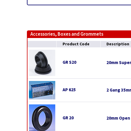
Accessories, Boxes and Grommets
Product Code
Description
GR S20
20mm Super
AP 625
2 Gang 35mm
GR 20
20mm Open