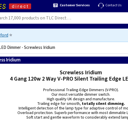
Customer Services
Contact Us
ford
⭐
LED Dimmer - Screwless Iridium
ss Iridium
5021575111040
Screwless Iridium
4 Gang 120w 2 Way V-PRO Silent Trailing Edge 
Professional Trailing-Edge Dimmers (V-PRO).
Our most versatile dimmer switch.
High quality UK design and manufacture.
Trailing edge for smooth,
totally silent dimming.
Intelligent detection of the lamp type for adaptive control of m
Overload protection. Superb performance with most dimmable L
Soft start and gentle waveform to considerably extend lamp