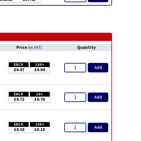
Price
Quantity
(
ex VAT
)
EACH
100+
Add
£0.07
£0.04
EACH
10+
Add
£0.72
£0.70
EACH
100+
Add
£0.10
£0.10