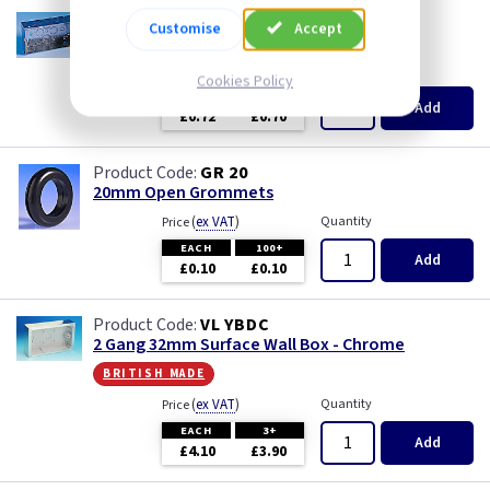
AP 625
Customise
Accept
2 Gang 35mm KO Flush Box
(
ex VAT
)
Quantity
Price
Cookies Policy
EACH
10+
Add
£0.72
£0.70
GR 20
20mm Open Grommets
(
ex VAT
)
Quantity
Price
EACH
100+
Add
£0.10
£0.10
VL YBDC
2 Gang 32mm Surface Wall Box - Chrome
british made
(
ex VAT
)
Quantity
Price
EACH
3+
Add
£4.10
£3.90