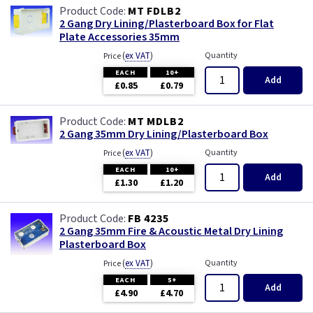
MT FDLB2
2 Gang Dry Lining/Plasterboard Box for Flat
Plate Accessories 35mm
(
ex VAT
)
Quantity
Price
EACH
10+
Add
£0.85
£0.79
MT MDLB2
2 Gang 35mm Dry Lining/Plasterboard Box
(
ex VAT
)
Quantity
Price
EACH
10+
Add
£1.30
£1.20
FB 4235
2 Gang 35mm Fire & Acoustic Metal Dry Lining
Plasterboard Box
(
ex VAT
)
Quantity
Price
EACH
5+
Add
£4.90
£4.70