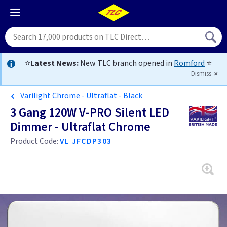
⭐
Latest News:
New TLC branch opened in
Romford
⭐
Dismiss
Varilight Chrome - Ultraflat - Black
3 Gang 120W V-PRO Silent LED
Dimmer - Ultraflat Chrome
Product Code:
VL JFCDP303