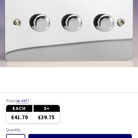
Price
(
ex VAT
)
EACH
3+
£41.70
£39.75
Quantity