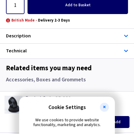
Add
to Basket
British Made -
Delivery 2-3 Days
Description
Technical
Related items you may need
Accessories, Boxes and Grommets
GR S20
20mm Super Open Grommets
Cookie Settings
(
ex VAT
)
Quantity
Price
EACH
100+
We use cookies to provide website
Add
£0.07
£0.04
functionality, marketing and analytics.