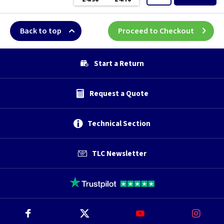
Back to top
Proceed to Checkout
Start a Return
Request a Quote
Technical Section
TLC Newsletter