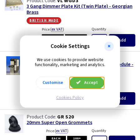
VL WGD3
3 Gang Dimmer Plate Kit (Twin Plate) - Georgian
Brass
british made
(
ex VAT
)
Quantity
Price
EACH
3+
Add
£10.60
£10.15
Cookie Settings
VL JP400MOD
We use cookies to provide website
1 Gang 120W V-PRO Silent LED Dimmer - Module -
functionality, marketing and analytics.
MJP120
size s
Customise
Accept
(
ex VAT
)
Quantity
Price
EACH
3+
Cookies Policy
Add
£12.65
£12.05
GR S20
20mm Super Open Grommets
(
ex VAT
)
Quantity
Price
EACH
100+