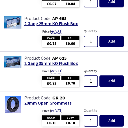
Add
£0.07
£0.04
AP 665
2 Gang 25mm KO Flush Box
(
ex VAT
)
Quantity
Price
EACH
10+
Add
£0.78
£0.66
AP 625
2 Gang 35mm KO Flush Box
(
ex VAT
)
Quantity
Price
EACH
10+
Add
£0.72
£0.70
GR 20
20mm Open Grommets
(
ex VAT
)
Quantity
Price
EACH
100+
Add
£0.10
£0.10