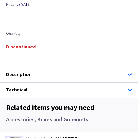
Price
(
ex VAT
)
Quantity
Discontinued
Description
Technical
Related items you may need
Accessories, Boxes and Grommets