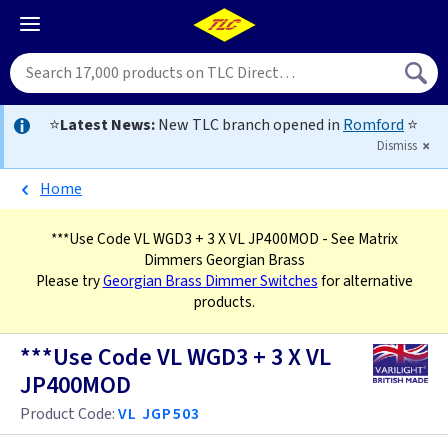
⭐
Latest News:
New TLC branch opened in
Romford
⭐
Dismiss
Home
***Use Code VL WGD3 + 3 X VL JP400MOD
- See Matrix
Dimmers Georgian Brass
Please try
Georgian Brass Dimmer Switches
for alternative
products.
***Use Code VL WGD3 + 3 X VL
JP400MOD
Product Code:
VL JGP503