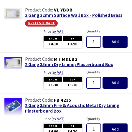
VL YBDB
2 Gang 32mm Surface Wall Box - Polished Brass
british made
(
ex VAT
)
Quantity
Price
EACH
3+
Add
£4.10
£3.90
MT MDLB2
2 Gang 35mm Dry Lining/Plasterboard Box
(
ex VAT
)
Quantity
Price
EACH
10+
Add
£1.30
£1.20
FB 4235
2 Gang 35mm Fire & Acoustic Metal Dry Lining
Plasterboard Box
(
ex VAT
)
Quantity
Price
EACH
5+
Add
£4.90
£4.70