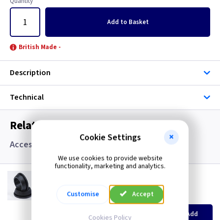
Quantity
Add
to Basket
British Made -
Description
Technical
Related items you may need
Cookie Settings
Accessories, Boxes and Grommets
We use cookies to provide website
functionality, marketing and analytics.
GR S20
20mm Super Open Grommets
Customise
Accept
(
ex VAT
)
Quantity
Price
EACH
100+
Add
Cookies Policy
£0.07
£0.04