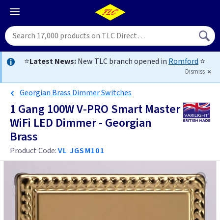
⭐
Latest News:
New TLC branch opened in
Romford
⭐
Dismiss
Georgian Brass Dimmer Switches
1 Gang 100W V-PRO Smart Master
WiFi LED Dimmer - Georgian
Brass
Product Code:
VL JGSM101