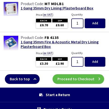
MT MDLB1
1 Gang 35mm Dry Lining/Plasterboard Box
(
ex VAT
)
Quantity
Price
EACH
10+
Add
£0.70
£0.60
FB 4135
1 Gang 35mm Fire & Acoustic Metal Dry Lining
Plasterboard Box
(
ex VAT
)
Quantity
Price
EACH
10+
Add
£3.30
£2.90
Back to top
Proceed to Checkout
Start a Return