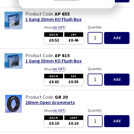
AP 655
1 Gang 25mm KO Flush Box
(
ex VAT
)
Quantity
Price
EACH
10+
Add
£0.52
£0.46
AP 615
1 Gang 35mm KO Flush Box
(
ex VAT
)
Quantity
Price
EACH
10+
Add
£0.63
£0.55
GR 20
20mm Open Grommets
(
ex VAT
)
Quantity
Price
EACH
100+
Add
£0.10
£0.10