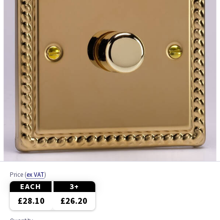
Price
(
ex VAT
)
EACH
3+
£28.10
£26.20