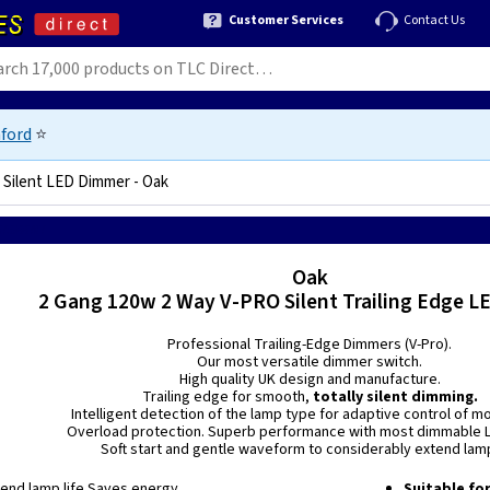
Customer Services
Contact Us
ford
⭐
Silent LED Dimmer - Oak
575966787
Oak
2 Gang 120w 2 Way V-PRO Silent Trailing Edge 
Professional Trailing-Edge Dimmers (V-Pro).
Our most versatile dimmer switch.
High quality UK design and manufacture.
Trailing edge for smooth,
totally silent dimming.
Intelligent detection of the lamp type for adaptive control of m
Overload protection. Superb performance with most dimmable L
Soft start and gentle waveform to considerably extend lamp
xtend lamp life Saves energy
Suitable fo