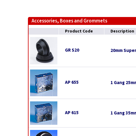
Accessories, Boxes and Grommets
Product Code
Description
GR S20
20mm Super
AP 655
1 Gang 25mm
AP 615
1 Gang 35mm