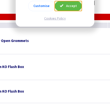
Related items you may need
Customise
Accept
Cookies Policy
 Open Grommets
 KO Flush Box
 KO Flush Box