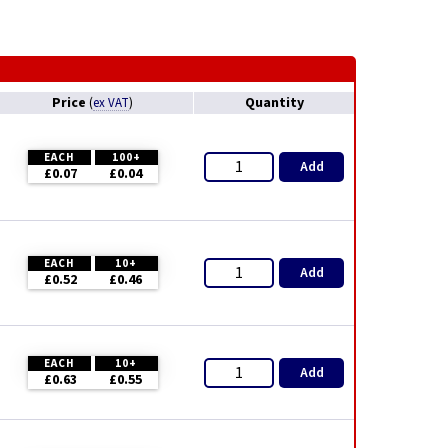
Price
Quantity
(
ex VAT
)
EACH
100+
Add
£0.07
£0.04
EACH
10+
Add
£0.52
£0.46
EACH
10+
Add
£0.63
£0.55