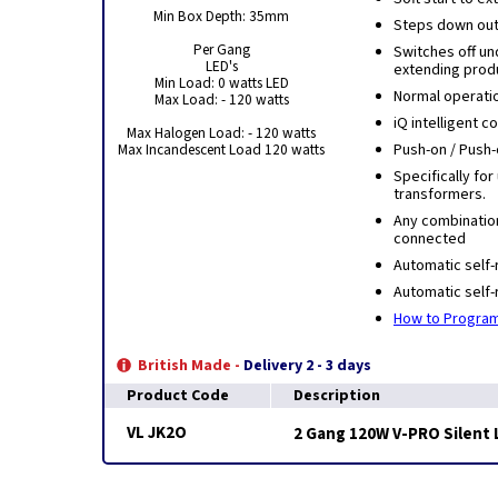
Min Box Depth: 35mm
Steps down outp
Per Gang
Switches off u
LED's
extending produ
Min Load: 0 watts LED
Normal operati
Max Load: - 120 watts
iQ intelligent 
Max Halogen Load: - 120 watts
Max Incandescent Load 120 watts
Push-on / Push-
Specifically for
transformers.
Any combinatio
connected
Automatic self-
Automatic self-
How to Program
British Made -
Delivery 2 - 3 days
Product Code
Description
VL JK2O
2 Gang 120W V-PRO Silent 