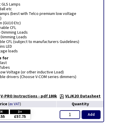
t GLS Lamps
Ball etc
 lamps (best with Telco premium low voltage
)
n (GU10 Etc)
mmable CFL
e Dimming Loads
e Dimming Loads
le CFL (subject to manufacturers Guidelines)
ins LED
tage loads
e for
last
 Tubes
ow Voltage (or other inductive Load)
le drivers (Choose V-COM series dimmers)
V-PRO Instructions - pdf 180k
VLJK2O Datasheet
rice
Quantity
(
ex VAT
)
CH
3+
Add
.55
£57.75