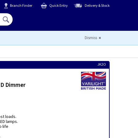
Branch Finder
Quick Entry
Delivery & Stock
Hello,
Sign In
or
Register
Dismiss
JK2O
LED Dimmer
ost loads.
ED lamps.
 life
r