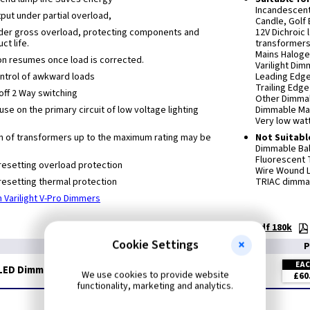
Incandescen
ut under partial overload,
Candle, Golf 
nder gross overload, protecting components and
12V Dichroic
ct life.
transformers
Mains Haloge
on resumes once load is corrected.
Varilight Di
control of awkward loads
Leading Edg
Trailing Edg
off 2 Way switching
Other Dimmab
 use on the primary circuit of low voltage lighting
Dimmable Ma
Very low wat
n of transformers up to the maximum rating may be
Not Suitabl
Dimmable Bal
Fluorescent
resetting overload protection
Wire Wound L
resetting thermal protection
TRIAC dimmab
 Varilight V-Pro Dimmers
Technical:
Dimmer Selection Guide - pdf 180k
Cookie Settings
P
EA
LED Dimmer - Oak
We use cookies to provide website
£60
functionality, marketing and analytics.