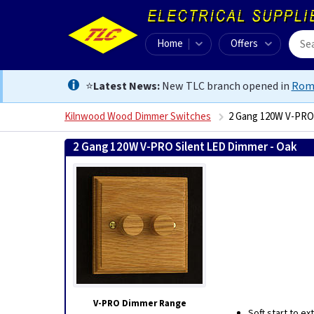
Home
Offers
⭐
Latest News:
New TLC branch opened in
Rom
Kilnwood Wood Dimmer Switches
2 Gang 120W V-PRO 
2 Gang 120W V-PRO Silent LED Dimmer - Oak
5021
V-PRO Dimmer Range
Soft start to e