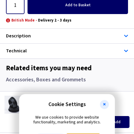
Add
to Basket
British Made -
Delivery 2 - 3 days
Description
Technical
Related items you may need
Accessories, Boxes and Grommets
GR S20
20mm Super Open Grommets
Cookie Settings
(
ex VAT
)
Quantity
Price
We use cookies to provide website
EACH
100+
functionality, marketing and analytics.
Add
£0.07
£0.04