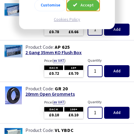
Customise
Accept
AP 665
2 Gang 25mm KO Flush Box
(
ex VAT
Cookies Policy
)
Quantity
Price
EACH
10+
Add
£0.78
£0.66
AP 625
2 Gang 35mm KO Flush Box
(
ex VAT
)
Quantity
Price
EACH
10+
Add
£0.72
£0.70
GR 20
20mm Open Grommets
(
ex VAT
)
Quantity
Price
EACH
100+
Add
£0.10
£0.10
VL YBDC