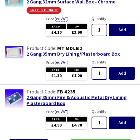
2 Gang 32mm Surface Wall Box - Chrome
british made
(
ex VAT
)
Quantity
Price
EACH
3+
Add
£4.10
£3.90
MT MDLB2
2 Gang 35mm Dry Lining/Plasterboard Box
(
ex VAT
)
Quantity
Price
EACH
10+
Add
£1.30
£1.20
FB 4235
2 Gang 35mm Fire & Acoustic Metal Dry Lining
Plasterboard Box
(
ex VAT
)
Quantity
Price
EACH
5+
Add
£4.90
£4.70