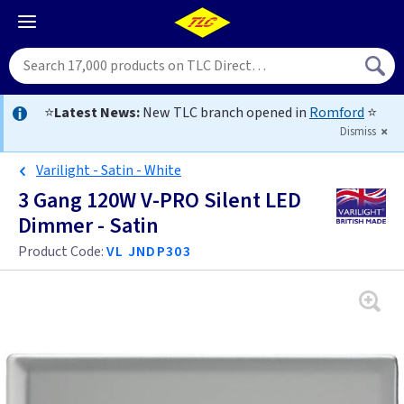
⭐
Latest News:
New TLC branch opened in
Romford
⭐
Dismiss
Varilight - Satin - White
3 Gang 120W V-PRO Silent LED
Dimmer - Satin
Product Code:
VL JNDP303