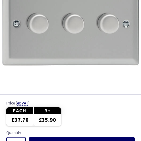
Price
(
ex VAT
)
EACH
3+
£37.70
£35.90
Quantity