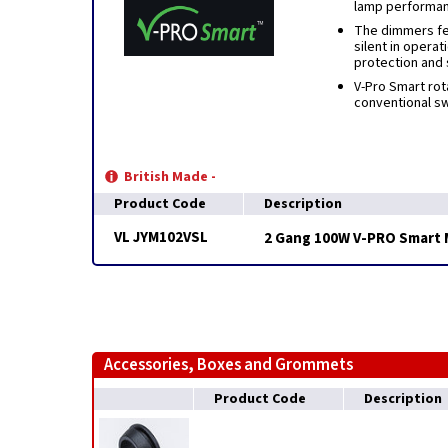
lamp performa
The dimmers fea
silent in operat
protection and 
V-Pro Smart rot
conventional swi
British Made -
Product Code
Description
VL JYM102VSL
2 Gang 100W V-PRO Smart 
Accessories, Boxes and Grommets
Product Code
Description