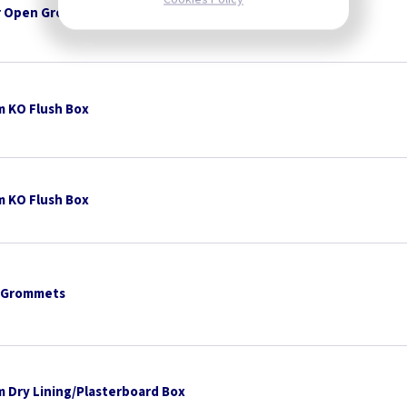
 Open Grommets
 KO Flush Box
 KO Flush Box
 Grommets
 Dry Lining/Plasterboard Box