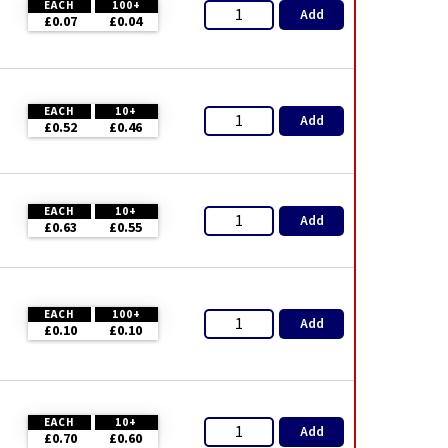
EACH
100+
Add
£0.07
£0.04
EACH
10+
Add
£0.52
£0.46
EACH
10+
Add
£0.63
£0.55
EACH
100+
Add
£0.10
£0.10
EACH
10+
Add
£0.70
£0.60