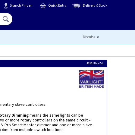
Branch Finder
Quick Entry
Delivery & Stock
Hello,
Sign In
or
Register
Dismiss
JYM102V.SL
mentary slave controllers.
Rotary Dimming
means the same lights can be
o or more rotary controllers on the same circuit –
a V-Pro Smart Master dimmer and one or more slave
o dim from multiple switch locations.