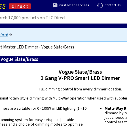
Customer Services
Contact Us
ford
⭐
t Master LED Dimmer - Vogue Slate/Brass
 Vogue Slate/Brass
5021575038224
Vogue Slate/Brass
2 Gang V-PRO Smart LED Dimmer
Full dimming control from every dimmer location.
tional rotary style dimming with Multi-Way operation when used with supple
ers are suitable for 0 - 100W of LED lighting (1 - 10
Multi-Way 
dimmed by tw
just choose 
ramming system for easy setup - adjustable
controllers t
ness and a choice of dimming modes to optimise