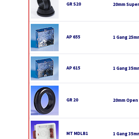
GR S20
20mm Super
AP 655
1 Gang 25mm
AP 615
1 Gang 35mm
GR 20
20mm Open
MT MDLB1
1 Gang 35mm