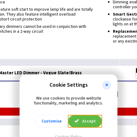
nce
Dimming enabl
controller yo
ture soft start to improve lamp life and are totally
ion. They also feature intelligent overload
Smart Gest
short circuit protection
clockwise for
lights on at 
ary dimmers cannot be used in conjunction with
tches in a 2-way circuit
Replaceme
replacement 
or any existi
Master LED Dimmer - Vogue Slate/Brass
Cookie Settings
Related items you may need
We use cookies to provide website
functionality, marketing and analytics.
Customise
Accept
Cookies Policy