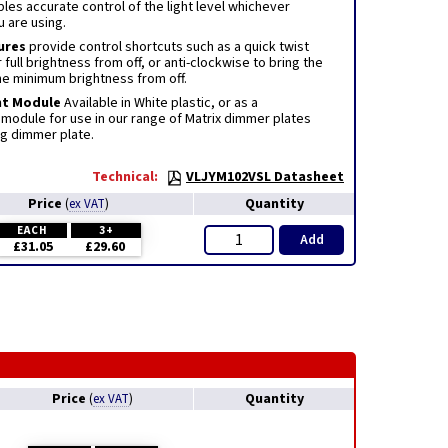
es accurate control of the light level whichever
u are using.
ures
provide control shortcuts such as a quick twist
 full brightness from off, or anti-clockwise to bring the
the minimum brightness from off.
nt Module
Available in White plastic, or as a
module for use in our range of Matrix dimmer plates
ng dimmer plate.
Technical:
VLJYM102VSL Datasheet
Price
Quantity
(
ex VAT
)
EACH
3+
Add
£31.05
£29.60
Price
Quantity
(
ex VAT
)