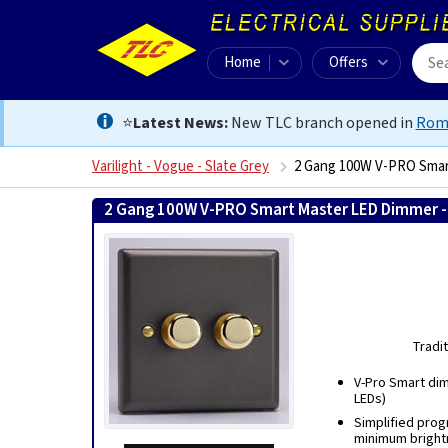
Home
Offers
⭐
Latest News:
New TLC branch opened in
Rom
Varilight - Vogue - Slate Grey
2 Gang 100W V-PRO Smar
2 Gang 100W V-PRO Smart Master LED Dimmer -
Tradi
V-Pro Smart dimm
LEDs)
Simplified prog
minimum bright