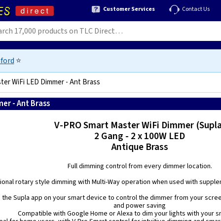
Customer Services
Contact Us
ford
⭐
ter WiFi LED Dimmer - Ant Brass
er - Ant Brass
5021575038323
V-PRO Smart Master WiFi Dimmer (Supla
2 Gang - 2 x 100W LED
Antique Brass
Full dimming control from every dimmer location.
tional rotary style dimming with Multi-Way operation when used with supple
 the Supla app on your smart device to control the dimmer from your scre
and power saving
Compatible with Google Home or Alexa to dim your lights with your s