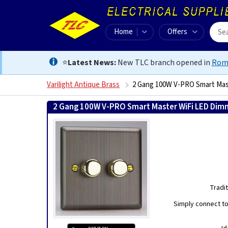
Home
Offers
⭐
Latest News:
New TLC branch opened in
Rom
Varilight Antique Brass
2 Gang 100W V-PRO Smart Mas
2 Gang 100W V-PRO Smart Master WiFi LED Dimm
Tradi
Simply connect to