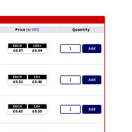
Price
Quantity
(
ex VAT
)
EACH
100+
Add
£0.07
£0.04
EACH
10+
Add
£0.52
£0.46
EACH
10+
Add
£0.63
£0.55