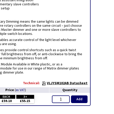
t assistant integration
ementary slave controllers
y setup
tary Dimming means the same lights can be dimmed
e rotary controllers on the same circuit – just choose
t Master dimmer and one or more slave controllers to
iple switch locations.
ables accurate control of the light level whichever
u are using.
es provide control shortcuts such as a quick twist
 full brightness from off, or anti-clockwise to bring the
the minimum brightness from off.
odule Available in White plastic, or as a
module for use in our range of Matrix dimmer plates
ng dimmer plate.
Technical:
VLJYSM102AB Datasheet
Price
Quantity
(
ex VAT
)
EACH
3+
Add
£59.10
£55.15