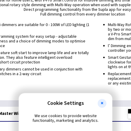
eal for home users, with V-Pro Smart control for intuitive dimming and smar
tional rotary style dimming with Multi-Way operation when used with suppl
Direct programming functionality from the Supla app for eas
Full dimming control from every dimmer location
 dimmers are suitable for 0 - 100W of LED lighting (1
Multi-Way Ro
by two or mor
a V-Pro Smar
ramming system for easy setup - adjustable
dim from mult
ness and a choice of dimming modes to optimise
nce
l’ Dimming en
controller yo
ture soft start to improve lamp life and are totally
ion. They also feature intelligent overload
Smart Gestur
short circuit protection
clockwise for
lights on at 
ary dimmers cannot be used in conjunction with
tches in a 2-way circuit
Replacement M
replacement 
or any existi
Cookie Settings
aster WiFi LED Dimmer - Ant Brass
We use cookies to provide website
functionality, marketing and analytics.