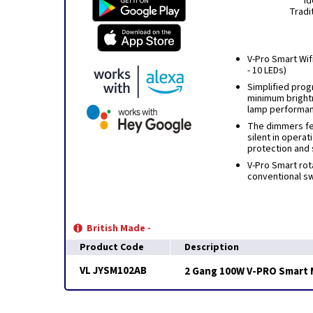
Id
Tradi
V-Pro Smart Wifi
- 10 LEDs)
Simplified prog
minimum bright
lamp performa
The dimmers fea
silent in operat
protection and 
V-Pro Smart rot
conventional swi
British Made -
Product Code
Description
VL JYSM102AB
2 Gang 100W V-PRO Smart M