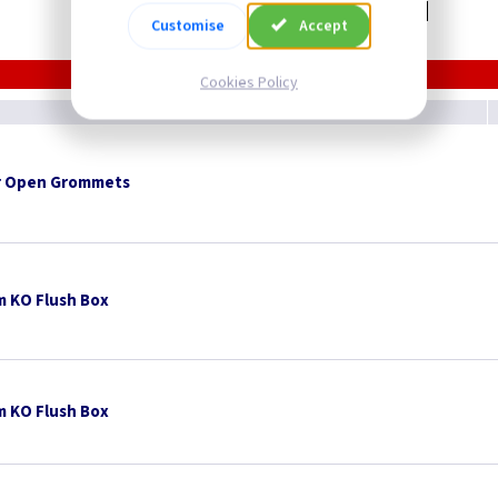
Related items you may need
Customise
Accept
Cookies Policy
 Open Grommets
 KO Flush Box
 KO Flush Box