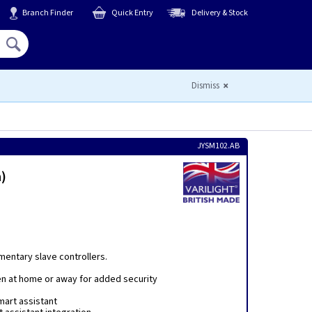
Branch Finder
Quick Entry
Delivery & Stock
Hello,
Sign In
or
Register
Dismiss
JYSM102.AB
)
mentary slave controllers.
en at home or away for added security
mart assistant