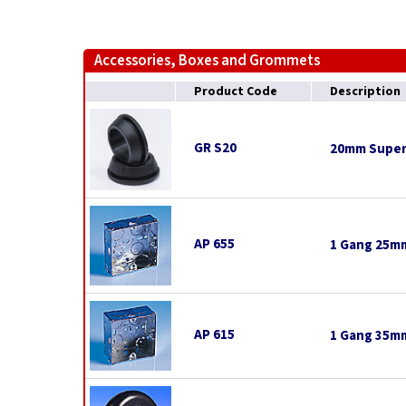
Accessories, Boxes and Grommets
Product Code
Description
GR S20
20mm Super
AP 655
1 Gang 25mm
AP 615
1 Gang 35mm