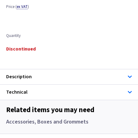
Price
(
ex VAT
)
Quantity
Discontinued
Description
Technical
Related items you may need
Accessories, Boxes and Grommets