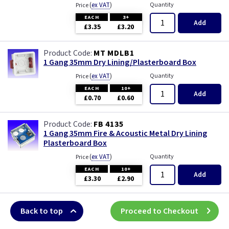
(
ex VAT
)
Quantity
Price
EACH
3+
Add
£3.35
£3.20
MT MDLB1
1 Gang 35mm Dry Lining/Plasterboard Box
(
ex VAT
)
Quantity
Price
EACH
10+
Add
£0.70
£0.60
FB 4135
1 Gang 35mm Fire & Acoustic Metal Dry Lining
Plasterboard Box
(
ex VAT
)
Quantity
Price
EACH
10+
Add
£3.30
£2.90
Back to top
Proceed to Checkout