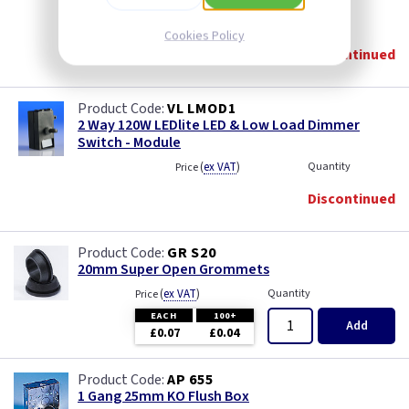
(
ex VAT
)
Quantity
Price
Cookies Policy
Discontinued
VL LMOD1
2 Way 120W LEDlite LED & Low Load Dimmer
Switch - Module
(
ex VAT
)
Quantity
Price
Discontinued
GR S20
20mm Super Open Grommets
(
ex VAT
)
Quantity
Price
EACH
100+
Add
£0.07
£0.04
AP 655
1 Gang 25mm KO Flush Box