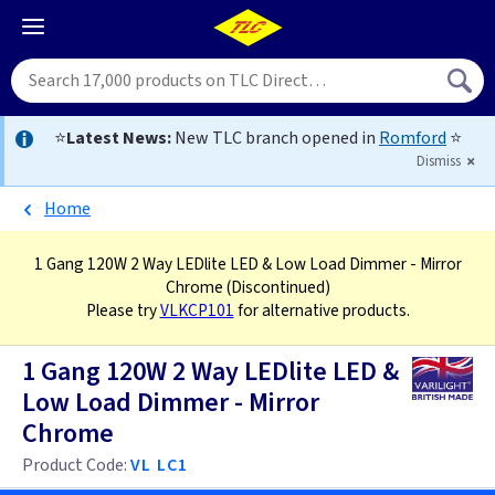
⭐
Latest News:
New TLC branch opened in
Romford
⭐
Dismiss
Home
1 Gang 120W 2 Way LEDlite LED & Low Load Dimmer - Mirror
Chrome
(Discontinued)
Please try
VLKCP101
for alternative products.
1 Gang 120W 2 Way LEDlite LED &
Low Load Dimmer - Mirror
Chrome
Product Code:
VL LC1