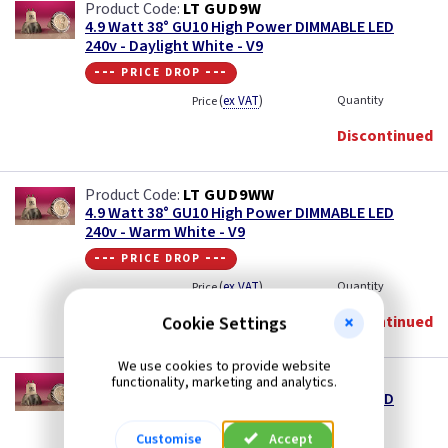
LT GUD9W
4.9 Watt 38° GU10 High Power DIMMABLE LED
240v - Daylight White - V9
--- price drop ---
(
ex VAT
)
Quantity
Price
Discontinued
LT GUD9WW
4.9 Watt 38° GU10 High Power DIMMABLE LED
240v - Warm White - V9
--- price drop ---
(
ex VAT
)
Quantity
Price
Discontinued
Cookie Settings
We use cookies to provide website
LT GUD9NW
functionality, marketing and analytics.
4.9 Watt 38° GU10 High Power DIMMABLE LED
240v - Neutral White - V9
Customise
Accept
--- price drop ---