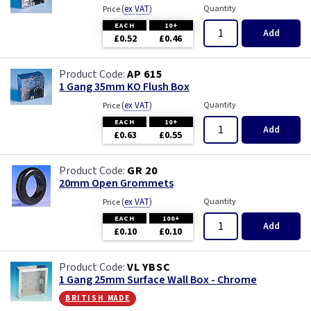
(
ex VAT
)
Quantity
Price
EACH
10+
Add
£0.52
£0.46
AP 615
1 Gang 35mm KO Flush Box
(
ex VAT
)
Quantity
Price
EACH
10+
Add
£0.63
£0.55
GR 20
20mm Open Grommets
(
ex VAT
)
Quantity
Price
EACH
100+
Add
£0.10
£0.10
VL YBSC
1 Gang 25mm Surface Wall Box - Chrome
british made