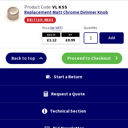
White Chocolate
VL KSS
Replacement Matt Chrome Dimmer Knob
Wood
british made
(
ex VAT
)
Quantity
Price
EACH
5+
Add
£1.12
£0.99
Back to top
Proceed to Checkout
Start a Return
Request a Quote
Technical Section