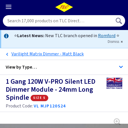
⭐
Latest News:
New TLC branch opened in
Romford
⭐
Dismiss
Varilight Matrix Dimmer - Matt Black
View by
Type…
1 Gang 120W V-PRO Silent LED
All Dimmers
Dimmer Module - 24mm Long
Spindle
size s
Anthracite
Product Code:
VL MJP120S24
Antique Brass