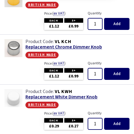
Module
british made
(
ex VAT
)
Quantity
Price
Modules
EACH
5+
Add
£1.12
£0.99
Pearl
VL KCH
Piano Black
Replacement Chrome Dimmer Knob
british made
Pink
(
ex VAT
)
Quantity
Price
EACH
5+
Add
£1.12
£0.99
Premium White
VL KWH
Red
Replacement White Dimmer Knob
british made
White
(
ex VAT
)
Quantity
Price
EACH
5+
White - Flatplate
Add
£0.29
£0.27