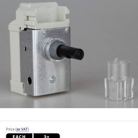
Black
Blue
Brass
Brass Georgian
Brass Jubilee
Brass Victorian
Bronze
Brushed Brass
Brushed Chrome
Price
(
ex VAT
)
EACH
3+