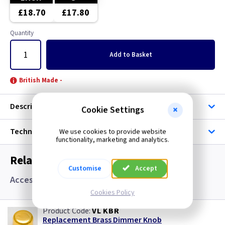
Brushed Stainless Steel
£18.70
£17.80
Chrome
Quantity
Clear
Add
to Basket
Copper
British Made -
Graphite
Description
Cookie Settings
Green
Technical
We use cookies to provide website
functionality, marketing and analytics.
Grid
Related items you may need
Customise
Accept
Gun Metal
Accessories
Cookies Policy
Mocha
VL KBR
Replacement Brass Dimmer Knob