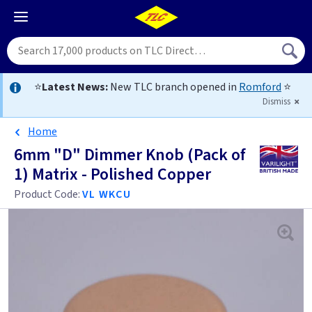
⭐
Latest News:
New TLC branch opened in
Romford
⭐
Dismiss
Home
6mm "D" Dimmer Knob (Pack of
1) Matrix - Polished Copper
Product Code:
VL WKCU