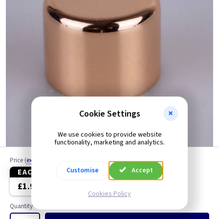
Cookie Settings
We use cookies to provide website
functionality, marketing and analytics.
Price
(
ex VAT
)
Customise
Accept
EACH
3+
£1.99
£1.90
Cookies Policy
Quantity