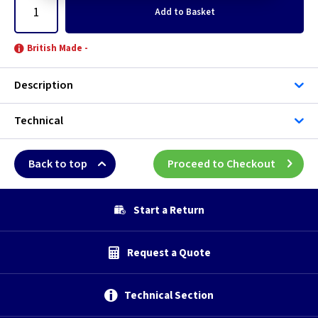
Add
to Basket
British Made -
Description
Technical
Back to top
Proceed to Checkout
Start a Return
Request a Quote
Technical Section