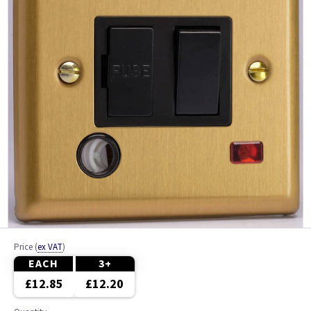
Price
(
ex VAT
)
EACH
3+
£12.85
£12.20