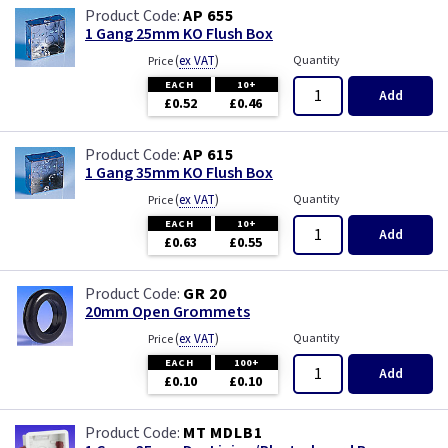
AP 655
1 Gang 25mm KO Flush Box
(
ex VAT
)
Quantity
Price
EACH
10+
Add
£0.52
£0.46
AP 615
1 Gang 35mm KO Flush Box
(
ex VAT
)
Quantity
Price
EACH
10+
Add
£0.63
£0.55
GR 20
20mm Open Grommets
(
ex VAT
)
Quantity
Price
EACH
100+
Add
£0.10
£0.10
MT MDLB1