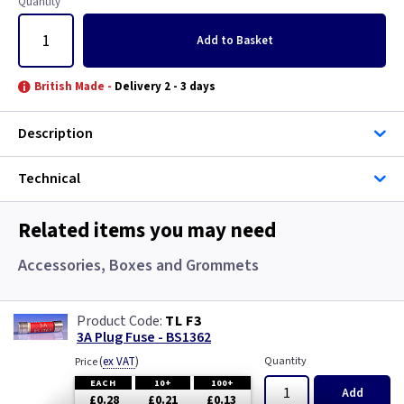
Quantity
Add
to Basket
British Made -
Delivery 2 - 3 days
Description
Technical
Related items you may need
Accessories, Boxes and Grommets
TL F3
3A Plug Fuse - BS1362
(
ex VAT
)
Quantity
Price
EACH
10+
100+
Add
£0.28
£0.21
£0.13