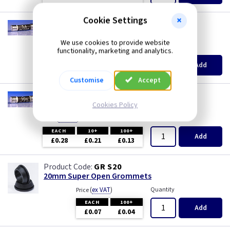
Cookie Settings
TL F5
5A Plug Fuse - BS1362
We use cookies to provide website
(
ex VAT
)
Quantity
Price
functionality, marketing and analytics.
EACH
10+
100+
Add
£0.28
£0.21
£0.13
Customise
Accept
TL F10
10A Plug Fuse - BS1362
Cookies Policy
(
ex VAT
)
Quantity
Price
EACH
10+
100+
Add
£0.28
£0.21
£0.13
GR S20
20mm Super Open Grommets
(
ex VAT
)
Quantity
Price
EACH
100+
Add
£0.07
£0.04