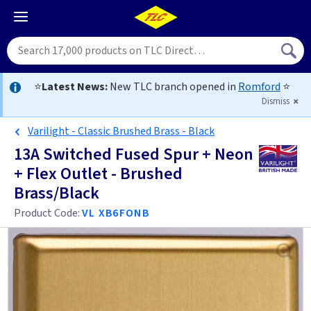
⭐
Latest News:
New TLC branch opened in
Romford
⭐
Dismiss
Varilight - Classic Brushed Brass - Black
13A Switched Fused Spur + Neon
+ Flex Outlet - Brushed
Brass/Black
Product Code:
VL XB6FONB