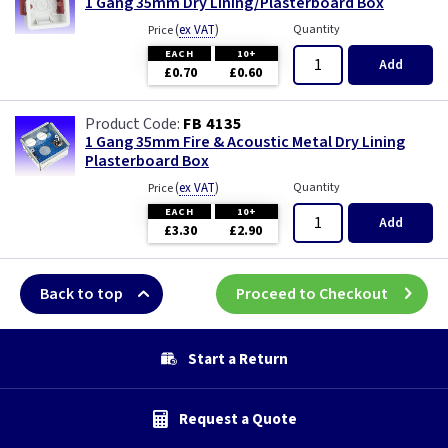
1 Gang 35mm Dry Lining/Plasterboard Box
(
ex VAT
)
Quantity
Price
EACH
10+
Add
£0.70
£0.60
FB 4135
1 Gang 35mm Fire & Acoustic Metal Dry Lining
Plasterboard Box
(
ex VAT
)
Quantity
Price
EACH
10+
Add
£3.30
£2.90
Back to top
Proceed to Checkout
Start a Return
Request a Quote