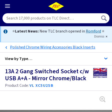
⭐
Latest News:
New TLC branch opened in
Romford
⭐
Dismiss
Polished Chrome Wiring Accessories Black Inserts
View by
Type…
13A 2 Gang Switched Socket c/w
All Twin with USB Sockets
USB A+A - Mirror Chrome/Black
All Sockets
Product Code:
VL XC5U2SB
Anthracite
Antique Brass
Anthracite