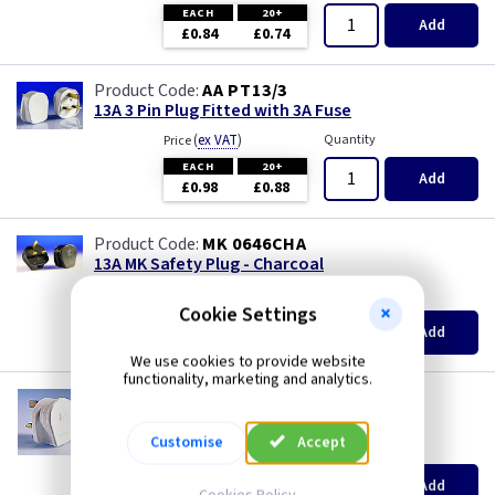
Piano Black
EACH
20+
Add
£0.84
£0.74
Rainbow Colours
AA PT13/3
13A 3 Pin Plug Fitted with 3A Fuse
Weatherproof
(
ex VAT
)
Quantity
Price
EACH
20+
White
Add
£0.98
£0.88
White RCD
MK 0646CHA
13A MK Safety Plug - Charcoal
White with USB
(
ex VAT
)
Quantity
Price
Cookie Settings
EACH
Add
Wood
£8.80
We use cookies to provide website
functionality, marketing and analytics.
MK 646
13A MK Safety Plug - White
Customise
Accept
(
ex VAT
)
Quantity
Price
EACH
Add