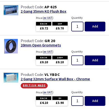
AP 625
2 Gang 35mm KO Flush Box
(
ex VAT
)
Quantity
Price
EACH
10+
Add
£0.72
£0.70
GR 20
20mm Open Grommets
(
ex VAT
)
Quantity
Price
EACH
100+
Add
£0.10
£0.10
VL YBDC
2 Gang 32mm Surface Wall Box - Chrome
british made
(
ex VAT
)
Quantity
Price
EACH
3+
Add
£4.10
£3.90