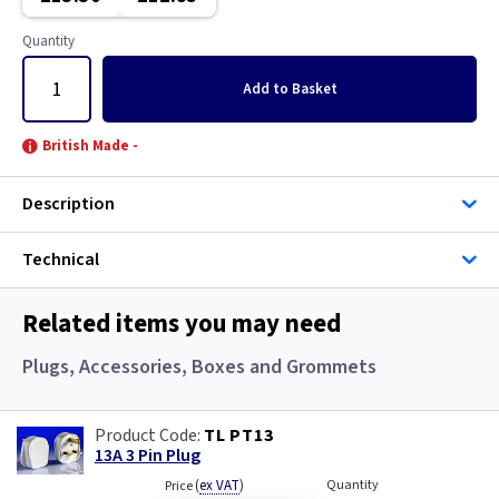
Graphite/Iridium
Copper
Quantity
Gun Metal
Graphite
Add
to Basket
Metal
Graphite/Iridium
British Made -
Mocha
Gun Metal
Description
Pearl
Metal
Technical
Piano Black
Metalclad
Related items you may need
White
Metalclad RCD
Plugs, Accessories, Boxes and Grommets
White with USB
Mocha
TL PT13
Pearl
13A 3 Pin Plug
(
ex VAT
)
Quantity
Price