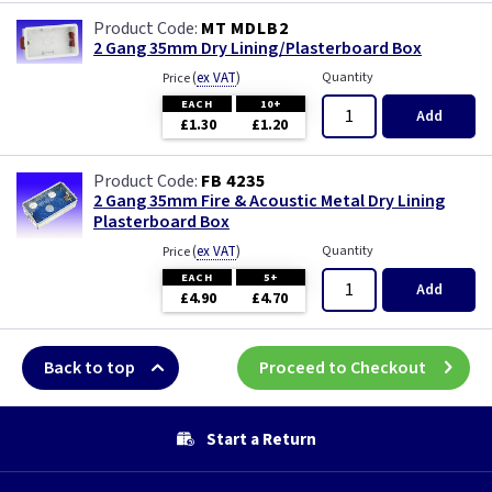
MT MDLB2
2 Gang 35mm Dry Lining/Plasterboard Box
(
ex VAT
)
Quantity
Price
EACH
10+
Add
£1.30
£1.20
FB 4235
2 Gang 35mm Fire & Acoustic Metal Dry Lining
Plasterboard Box
(
ex VAT
)
Quantity
Price
EACH
5+
Add
£4.90
£4.70
Back to top
Proceed to Checkout
Start a Return