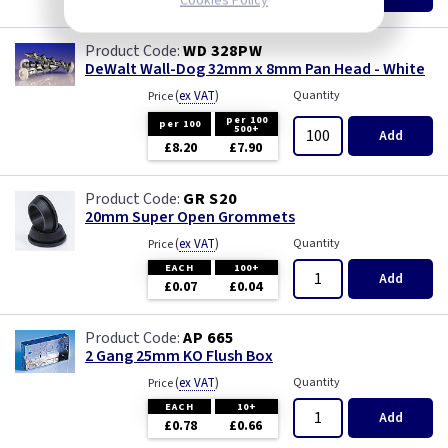
£8.30
Cookies Policy
WD 328PW
DeWalt Wall-Dog 32mm x 8mm Pan Head - White
(
ex VAT
)
Quantity
Price
per 100
per 100
500+
Add
£8.20
£7.90
GR S20
20mm Super Open Grommets
(
ex VAT
)
Quantity
Price
EACH
100+
Add
£0.07
£0.04
AP 665
2 Gang 25mm KO Flush Box
(
ex VAT
)
Quantity
Price
EACH
10+
Add
£0.78
£0.66