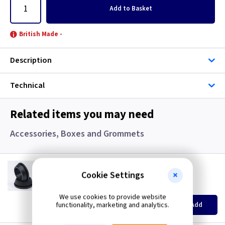
Add
to Basket
British Made -
Description
Technical
Related items you may need
Accessories, Boxes and Grommets
GR S20
20mm Super Open Grommets
Cookie Settings
(
ex VAT
)
Quantity
Price
We use cookies to provide website
EACH
100+
functionality, marketing and analytics.
Add
£0.07
£0.04