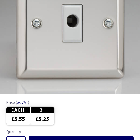
Price
(
ex VAT
)
EACH
3+
£5.55
£5.25
Quantity