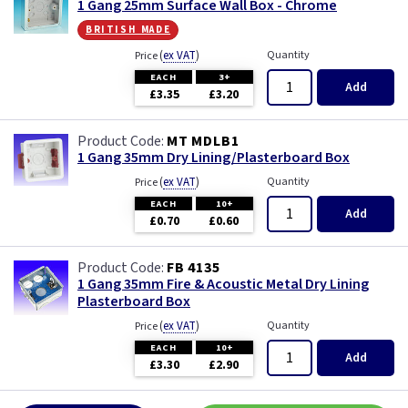
1 Gang 25mm Surface Wall Box - Chrome
british made
(
ex VAT
)
Quantity
Price
EACH
3+
Add
£3.35
£3.20
MT MDLB1
1 Gang 35mm Dry Lining/Plasterboard Box
(
ex VAT
)
Quantity
Price
EACH
10+
Add
£0.70
£0.60
FB 4135
1 Gang 35mm Fire & Acoustic Metal Dry Lining
Plasterboard Box
(
ex VAT
)
Quantity
Price
EACH
10+
Add
£3.30
£2.90