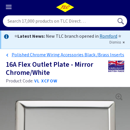
⭐
Latest News:
New TLC branch opened in
Romford
⭐
Dismiss
Polished Chrome Wiring Accessories Black /Brass Inserts
16A Flex Outlet Plate - Mirror
Chrome/White
Product Code:
VL XCFOW