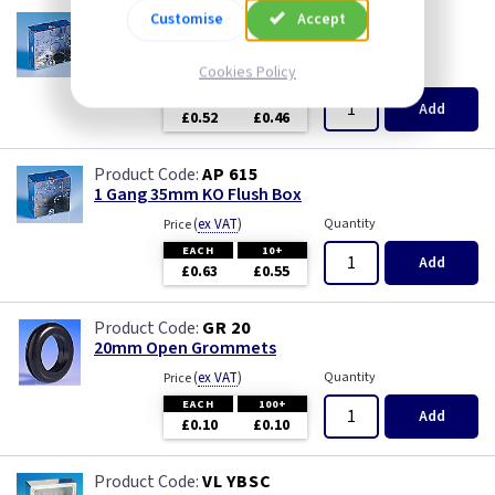
Customise
Accept
AP 655
1 Gang 25mm KO Flush Box
(
ex VAT
Cookies Policy
)
Quantity
Price
EACH
10+
Add
£0.52
£0.46
AP 615
1 Gang 35mm KO Flush Box
(
ex VAT
)
Quantity
Price
EACH
10+
Add
£0.63
£0.55
GR 20
20mm Open Grommets
(
ex VAT
)
Quantity
Price
EACH
100+
Add
£0.10
£0.10
VL YBSC